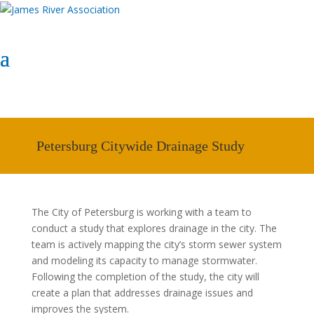
Select Page
Donate Now
Donate Now
Petersburg Citywide Drainage Study
The City of
Petersburg
is working with a team to
conduct a study that explores drainage in the city. The
team is actively mapping the city’s storm sewer system
and modeling its capacity to manage stormwater.
Following the completion of the study, the city will
create a plan that addresses drainage issues and
improves the system.