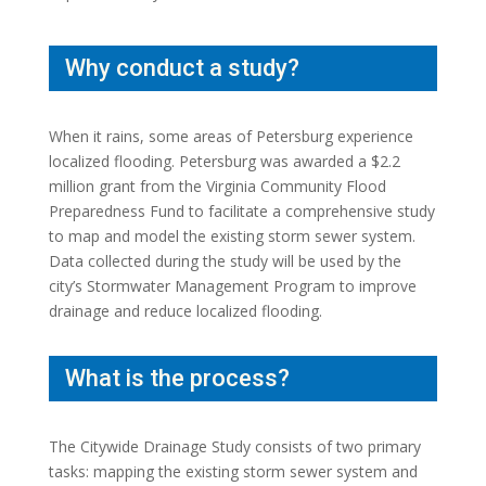
Why conduct a study?
When it rains, some areas of Petersburg experience
localized flooding. Petersburg was awarded a $2.2
million grant from the Virginia Community Flood
Preparedness Fund to facilitate a comprehensive study
to map and model the existing storm sewer system.
Data collected during the study will be used by the
city’s Stormwater Management Program to improve
drainage and reduce localized flooding.
What is the process?
The Citywide Drainage Study consists of two primary
tasks: mapping the existing storm sewer system and