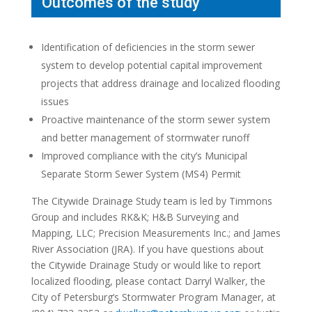
Outcomes of the study
Identification of deficiencies in the storm sewer
system to develop potential capital improvement
projects that address drainage and localized flooding
issues
Proactive maintenance of the storm sewer system
and better management of stormwater runoff
Improved compliance with the city’s Municipal
Separate Storm Sewer System (MS4) Permit
The Citywide Drainage Study team is led by Timmons
Group and includes RK&K; H&B Surveying and
Mapping, LLC; Precision Measurements Inc.; and James
River Association (JRA). If you have questions about
the Citywide Drainage Study or would like to report
localized flooding, please contact Darryl Walker, the
City of
Petersburg
‘s Stormwater Program Manager, at