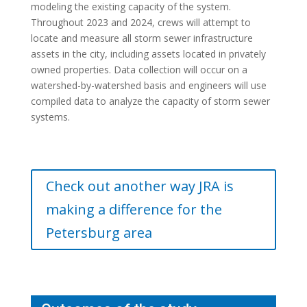
modeling the existing capacity of the system.
Throughout 2023 and 2024, crews will attempt to
locate and measure all storm sewer infrastructure
assets in the city, including assets located in privately
owned properties. Data collection will occur on a
watershed-by-watershed basis and engineers will use
compiled data to analyze the capacity of storm sewer
systems.
Check out another way JRA is
making a difference for the
Petersburg area