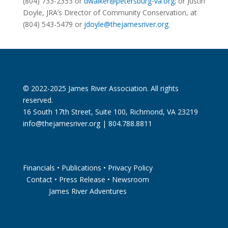
(804) 733-2353 or
dwalker@
petersburg
-va.org
; or Justin
Doyle, JRA’s Director of Community Conservation, at
(804) 543-5479 or
jdoyle@thejamesriver.org
.
© 2022-2025 James River Association. All rights
reserved.
16 South 17th Street, Suite 100, Richmond, VA 23219
info@thejamesriver.org
| 804.788.8811
Financials
•
Publications
•
Privacy Policy
Contact
•
Press Release
•
Newsroom
James River Adventures