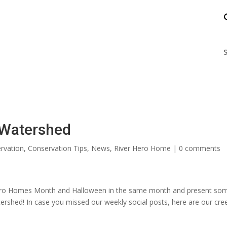
nts
Enjoy the James
Help the James
S
r Watershed
rvation
,
Conservation Tips
,
News
,
River Hero Home
|
0 comments
 Hero Homes Month and Halloween in the same month and present so
ershed! In case you missed our weekly social posts, here are our cre