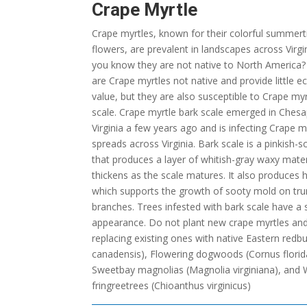
Crape Myrtle
Crape myrtles, known for their colorful summer
flowers, are prevalent in landscapes across Virgi
you know they are not native to North America?
are Crape myrtles not native and provide little e
value, but they are also susceptible to Crape myr
scale. Crape myrtle bark scale emerged in Ches
Virginia a few years ago and is infecting Crape my
spreads across Virginia. Bark scale is a pinkish-s
that produces a layer of whitish-gray waxy mater
thickens as the scale matures. It also produces
which supports the growth of sooty mold on tr
branches. Trees infested with bark scale have a
appearance. Do not plant new crape myrtles an
replacing existing ones with native Eastern redbu
canadensis), Flowering dogwoods (Cornus florid
Sweetbay magnolias (Magnolia virginiana), and 
fringreetrees (Chioanthus virginicus)