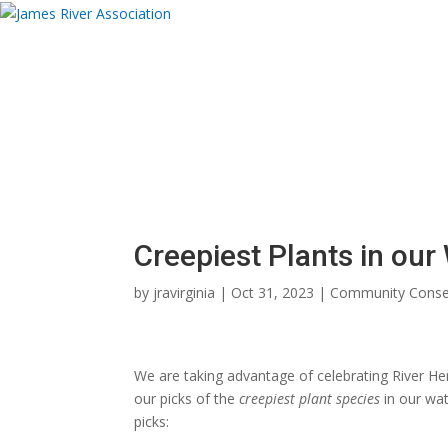
Donate
About
Programs
News and Eve
Donate Now
Donate Now
Creepiest Plants in ou
by
jravirginia
|
Oct 31, 2023
|
Community Conse
We are taking advantage of celebrating River
our picks of the
creepiest plant species
in our wat
picks: