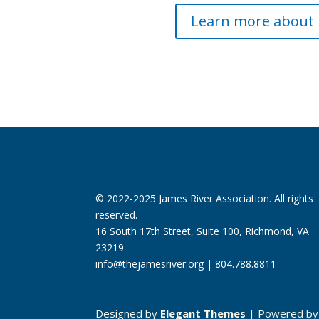
Learn more about 
© 2022-2025 James River Association. All rights
reserved.
16 South 17th Street, Suite 100, Richmond, VA
23219
info@thejamesriver.org
| 804.788.8811
Designed by
Elegant Themes
| Powered b