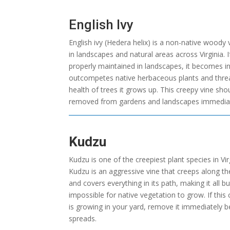
English Ivy
English ivy (Hedera helix) is a non-native woody
in landscapes and natural areas across Virginia. I
properly maintained in landscapes, it becomes inv
outcompetes native herbaceous plants and thre
health of trees it grows up. This creepy vine sho
removed from gardens and landscapes immediat
Kudzu
Kudzu is one of the creepiest plant species in Vir
Kudzu is an aggressive vine that creeps along t
and covers everything in its path, making it all bu
impossible for native vegetation to grow. If this
is growing in your yard, remove it immediately be
spreads.