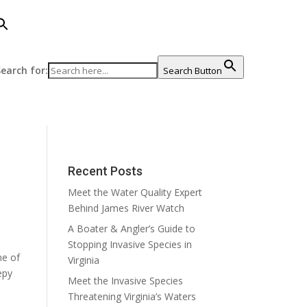
earch for:
Search Button
Recent Posts
Meet the Water Quality Expert
Behind James River Watch
A Boater & Angler’s Guide to
Stopping Invasive Species in
me of
Virginia
epy
Meet the Invasive Species
Threatening Virginia’s Waters