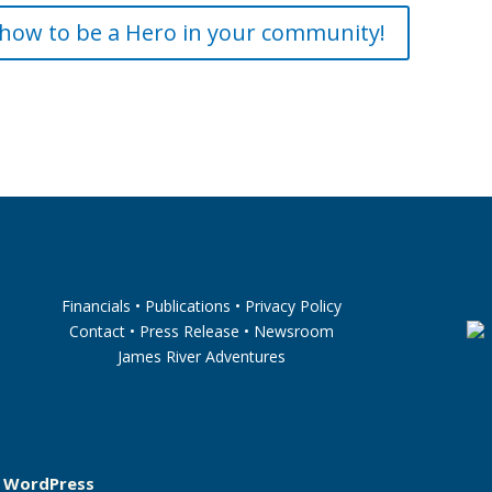
how to be a Hero in your community!
Financials
•
Publications
•
Privacy Policy
Contact
•
Press Release
•
Newsroom
James River Adventures
y
WordPress