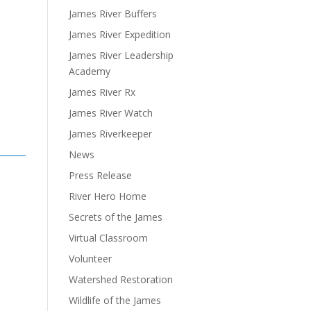
James River Buffers
James River Expedition
James River Leadership
Academy
James River Rx
James River Watch
James Riverkeeper
News
Press Release
River Hero Home
Secrets of the James
Virtual Classroom
Volunteer
Watershed Restoration
Wildlife of the James