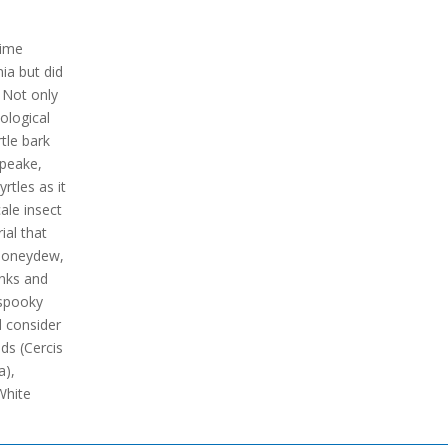
time
nia but did
 Not only
cological
tle bark
apeake,
rtles as it
cale insect
ial that
 honeydew,
unks and
 spooky
d consider
ds (Cercis
a),
White