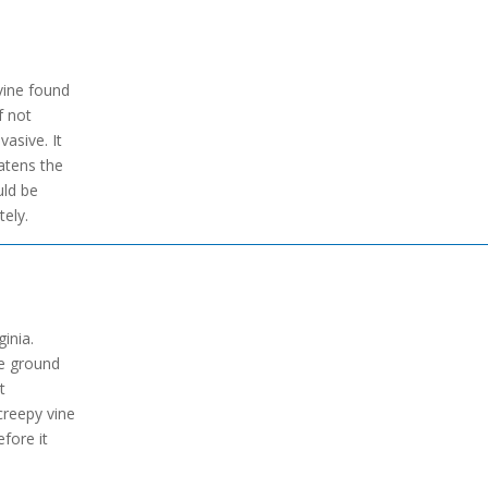
 vine found
f not
asive. It
atens the
uld be
ely.
ginia.
he ground
t
 creepy vine
fore it