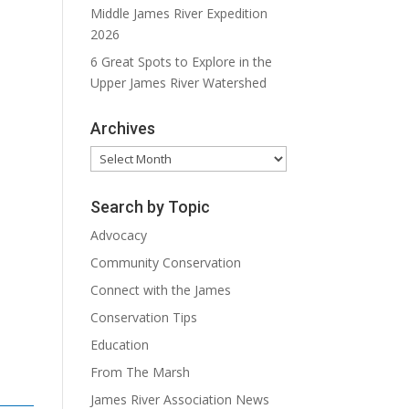
Middle James River Expedition
2026
6 Great Spots to Explore in the
Upper James River Watershed
Archives
Archives
Search by Topic
Advocacy
Community Conservation
Connect with the James
Conservation Tips
Education
From The Marsh
James River Association News