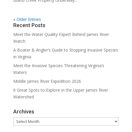
Island Creek Property Underway...
« Older Entries
Recent Posts
Meet the Water Quality Expert Behind James River
Watch
A Boater & Angler’s Guide to Stopping Invasive Species
in Virginia
Meet the Invasive Species Threatening Virginia’s
Waters
Middle James River Expedition 2026
6 Great Spots to Explore in the Upper James River
Watershed
Archives
Archives