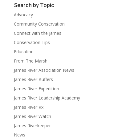
Search by Topic
Advocacy
Community Conservation
Connect with the James
Conservation Tips
Education
From The Marsh
James River Association News
James River Buffers
James River Expedition
James River Leadership Academy
James River Rx
James River Watch
James Riverkeeper
News