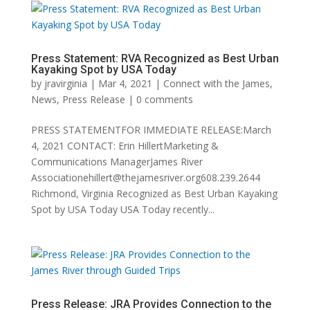
Press Statement: RVA Recognized as Best Urban
Kayaking Spot by USA Today
by
jravirginia
|
Mar 4, 2021
|
Connect with the James
,
News
,
Press Release
|
0 comments
PRESS STATEMENTFOR IMMEDIATE RELEASE:March
4, 2021 CONTACT: Erin HillertMarketing &
Communications ManagerJames River
Associationehillert@thejamesriver.org608.239.2644
Richmond, Virginia Recognized as Best Urban Kayaking
Spot by USA Today USA Today recently...
Press Release: JRA Provides Connection to the