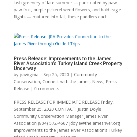
lush greenery of late summer — punctuated by paw
paw fruit, purple pickerel weed flowers, and bald eagle
flights — matured into fall, these paddlers each...
Press Release: Improvements to the James
River Association’s Turkey Island Creek Property
Underway
by
jravirginia
|
Sep 25, 2020
|
Community
Conservation
,
Connect with the James
,
News
,
Press
Release
|
0 comments
PRESS RELEASE FOR IMMEDIATE RELEASE:Friday,
September 25, 2020 CONTACT: Justin Doyle
Community Conservation Manager James River
Association (804) 572-4667 jdoyle@thejamesriver.org
Improvements to the James River Association’s Turkey