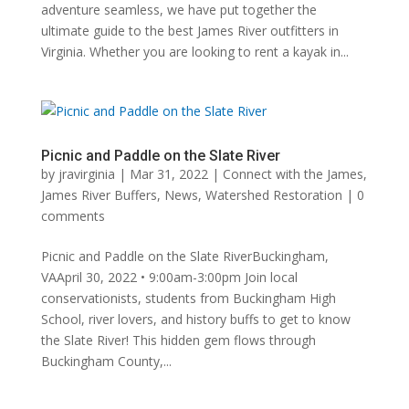
adventure seamless, we have put together the
ultimate guide to the best James River outfitters in
Virginia. Whether you are looking to rent a kayak in...
Picnic and Paddle on the Slate River
by
jravirginia
|
Mar 31, 2022
|
Connect with the James
,
James River Buffers
,
News
,
Watershed Restoration
|
0
comments
Picnic and Paddle on the Slate RiverBuckingham,
VAApril 30, 2022 • 9:00am-3:00pm Join local
conservationists, students from Buckingham High
School, river lovers, and history buffs to get to know
the Slate River! This hidden gem flows through
Buckingham County,...