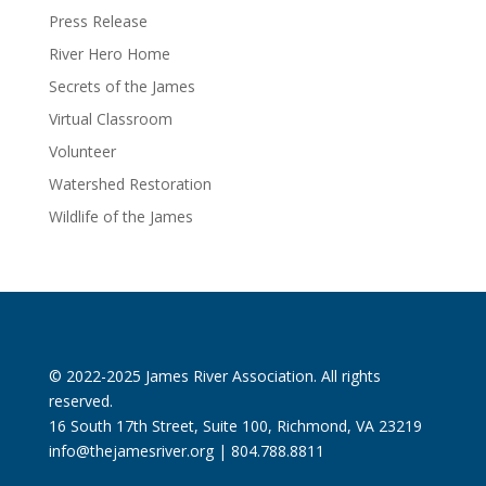
Press Release
River Hero Home
Secrets of the James
Virtual Classroom
Volunteer
Watershed Restoration
Wildlife of the James
© 2022-2025 James River Association. All rights
reserved.
16 South 17th Street, Suite 100, Richmond, VA 23219
info@thejamesriver.org
| 804.788.8811