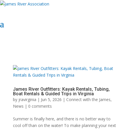
Select Page
Donate Now
Donate Now
James River Outfitters: Kayak Rentals, Tubing,
Boat Rentals & Guided Trips in Virginia
by
jravirginia
|
Jun 5, 2026
|
Connect with the James
,
News
|
0 comments
Summer is finally here, and there is no better way to
cool off than on the water! To make planning your next