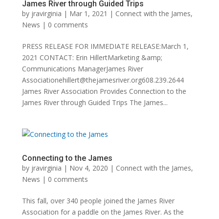
James River through Guided Trips
by
jravirginia
|
Mar 1, 2021
|
Connect with the James
,
News
|
0 comments
PRESS RELEASE FOR IMMEDIATE RELEASE:March 1,
2021 CONTACT: Erin HillertMarketing &amp;
Communications ManagerJames River
Associationehillert@thejamesriver.org608.239.2644
James River Association Provides Connection to the
James River through Guided Trips The James...
Connecting to the James
by
jravirginia
|
Nov 4, 2020
|
Connect with the James
,
News
|
0 comments
This fall, over 340 people joined the James River
Association for a paddle on the James River. As the