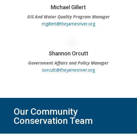
Michael Gillert
GIS And Water Quality Program Manager
mgillert@thejamesriver.org
Shannon Orcutt
Government Affairs and Policy Manager
sorcutt@thejamesriver.org
Our Community
Conservation Team