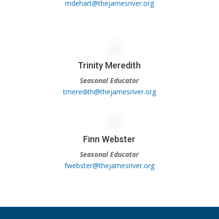
mdehart@thejamesriver.org
Trinity Meredith
Seasonal Educator
tmeredith@thejamesriver.org
Finn Webster
Seasonal Educator
fwebster@thejamesriver.org