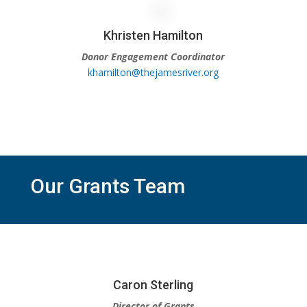
Khristen Hamilton
Donor Engagement Coordinator
khamilton@thejamesriver.org
Our Grants Team
Caron Sterling
Director of Grants