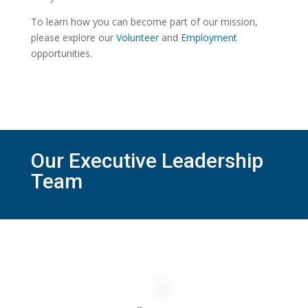
To learn how you can become part of our mission,
please explore our
Volunteer
and
Employment
opportunities.
Our Executive Leadership
Team