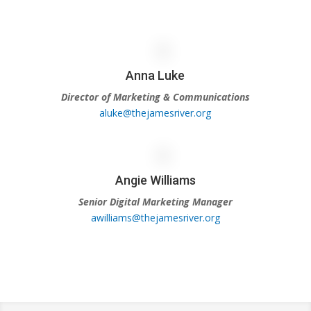
Anna Luke
Director of Marketing & Communications
aluke@thejamesriver.org
Angie Williams
Senior Digital Marketing Manager
awilliams@thejamesriver.org