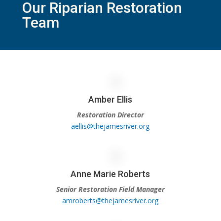
Our Riparian Restoration
Team
Amber Ellis
Restoration Director
aellis@thejamesriver.org
Anne Marie Roberts
Senior Restoration Field Manager
amroberts@thejamesriver.org