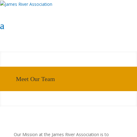
Select Page
Donate Now
Donate Now
Meet Our Team
Our Mission at the James River Association is to