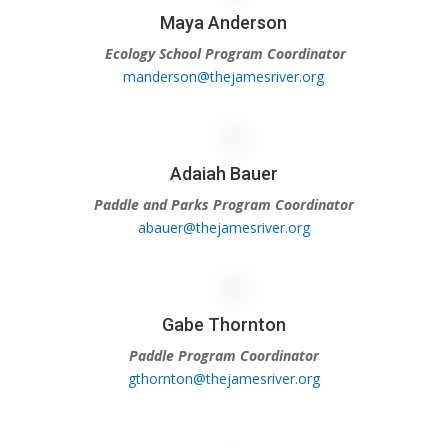
Maya Anderson
Ecology School Program Coordinator
manderson@thejamesriver.org
Adaiah Bauer
Paddle and Parks Program Coordinator
abauer@thejamesriver.org
Gabe Thornton
Paddle Program Coordinator
gthornton@thejamesriver.org