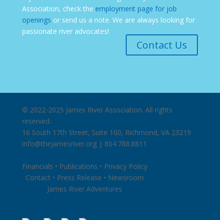
Association, check the
employment page for job
openings
or send us a note. We are always looking for
passionate river advocates!
Contact Us
© 2022-2025 James River Association. All rights
reserved.
16 South 17th Street, Suite 100, Richmond, VA 23219
info@thejamesriver.org
| 804.788.8811
Financials
•
Publications
•
Privacy Policy
Contact
•
Press Release
•
Newsroom
James River Adventures