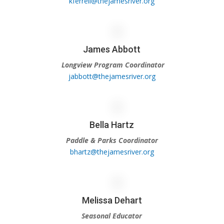
kferrell@thejamesriver.org
James Abbott
Longview Program Coordinator
jabbott@thejamesriver.org
Bella Hartz
Paddle & Parks Coordinator
bhartz@thejamesriver.org
Melissa Dehart
Seasonal Educator