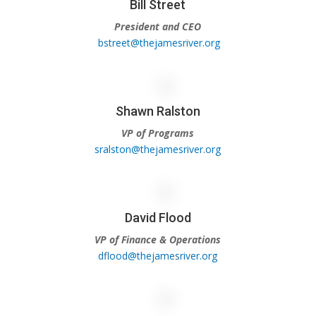
Bill Street
President and CEO
bstreet@thejamesriver.org
Shawn Ralston
VP of Programs
sralston@thejamesriver.org
David Flood
VP of Finance & Operations
dflood@thejamesriver.org