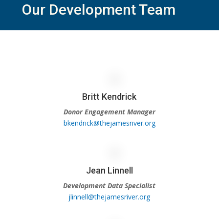
Our Development Team
Britt Kendrick
Donor Engagement Manager
bkendrick@thejamesriver.org
Jean Linnell
Development Data Specialist
jlinnell@thejamesriver.org