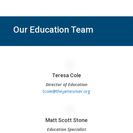
Our Education Team
Teresa Cole
Director of Education
tcole@thejamesriver.org
Matt Scott Stone
Education Specialist