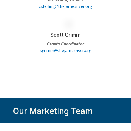
csterling@thejamesriver.org
Scott Grimm
Grants Coordinator
sgrimm@thejamesriver.org
Our Marketing Team