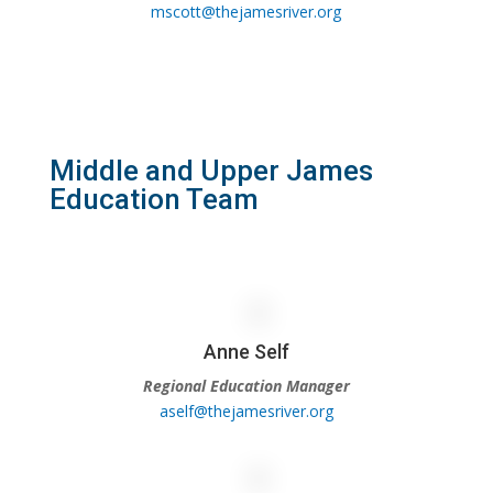
mscott@thejamesriver.org
Middle and Upper James
Education Team
Anne Self
Regional Education Manager
aself@thejamesriver.org