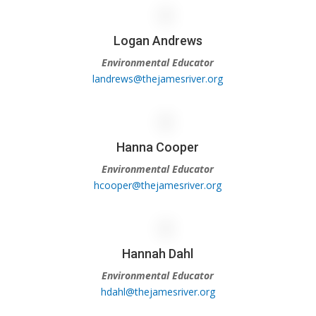
Logan Andrews
Environmental Educator
landrews@thejamesriver.org
Hanna Cooper
Environmental Educator
hcooper@thejamesriver.org
Hannah Dahl
Environmental Educator
hdahl@thejamesriver.org