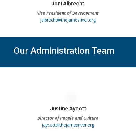
Joni Albrecht
Vice President of Development
jalbrecht@thejamesriver.org
Our Administration Team
Justine Aycott
Director of People and Culture
jaycott@thejamesriver.org