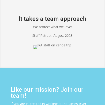
It takes a team approach
We protect what we love!
Staff Retreat, August 2023
Like our mission? Join our
team!
If you are interested in working at the James River