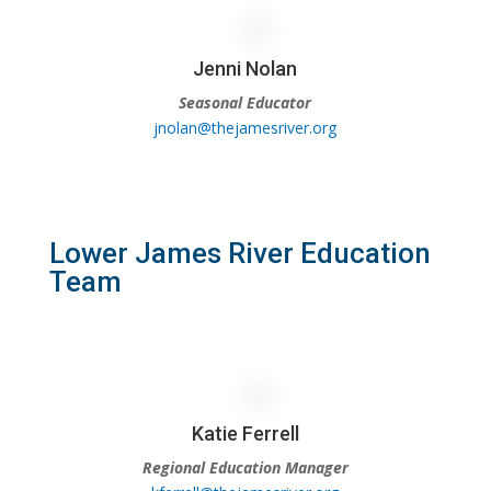
Jenni Nolan
Seasonal Educator
jnolan@thejamesriver.org
Lower James River Education
Team
Katie Ferrell
Regional Education Manager