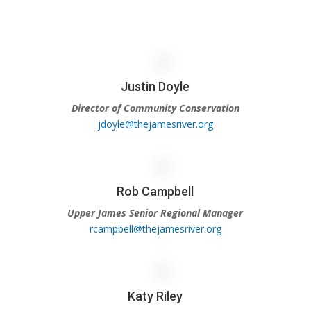
Justin Doyle
Director of Community Conservation
jdoyle@thejamesriver.org
Rob Campbell
Upper James Senior Regional Manager
rcampbell@thejamesriver.org
Katy Riley