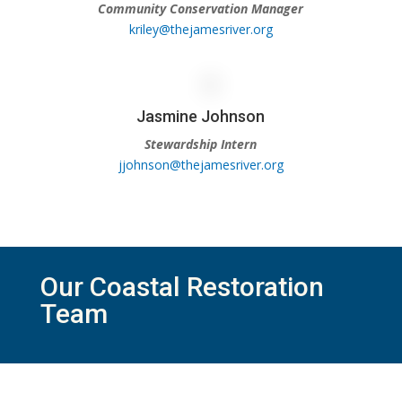
Community Conservation Manager
kriley@thejamesriver.org
Jasmine Johnson
Stewardship Intern
jjohnson@thejamesriver.org
Our Coastal Restoration
Team