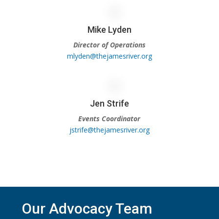
Mike Lyden
Director of Operations
mlyden@thejamesriver.org
Jen Strife
Events Coordinator
jstrife@thejamesriver.org
Our Advocacy Team