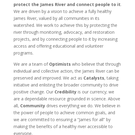
protect the James River and connect people to it
.
We are driven by a vision to achieve a fully healthy
James River, valued by all communities in its
watershed. We work to achieve this by protecting the
river through monitoring, advocacy, and restoration
projects, and by connecting people to it by increasing
access and offering educational and volunteer
programs.
We are a team of
Optimists
who believe that through
individual and collective action, the James River can be
preserved and improved. We act as
Catalysts
, taking
initiative and enlisting the broader community to drive
positive change. Our
Credibility
is our currency; we
are a dependable resource grounded in science. Above
all,
Community
drives everything we do. We believe in
the power of people to achieve common goals, and
we are committed to ensuring a “James for all” by
making the benefits of a healthy river accessible to
everyone.