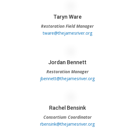
Taryn Ware
Restoration Field Manager
tware@thejamesriver.org
Jordan Bennett
Restoration Manager
jbennett@thejamesriver.org
Rachel Bensink
Consortium Coordinator
rbensink@thejamesriver.org