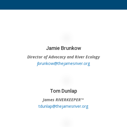
Jamie Brunkow
Director of Advocacy and River Ecology
jbrunkow@thejamesriver.org
Tom Dunlap
James RIVERKEEPER™
tdunlap@thejamesriver.org