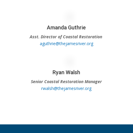
Amanda Guthrie
Asst. Director of Coastal Restoration
aguthrie@thejamesriver.org
Ryan Walsh
Senior Coastal Restoration Manager
rwalsh@thejamesriver.org