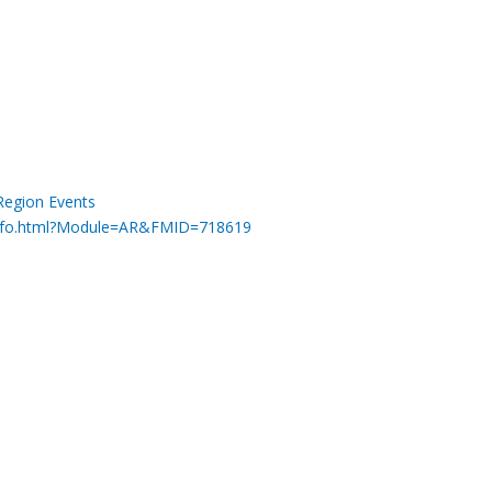
Region Events
minfo.html?Module=AR&FMID=718619