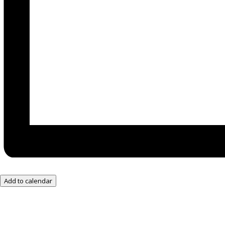
Add to calendar