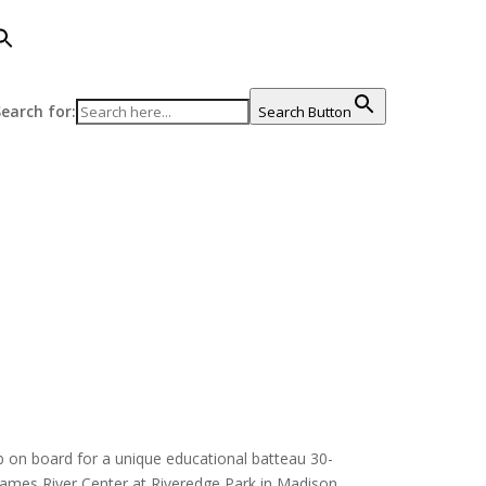
earch for:
Search Button
imb on board for a unique educational batteau 30-
 James River Center at Riveredge Park in Madison