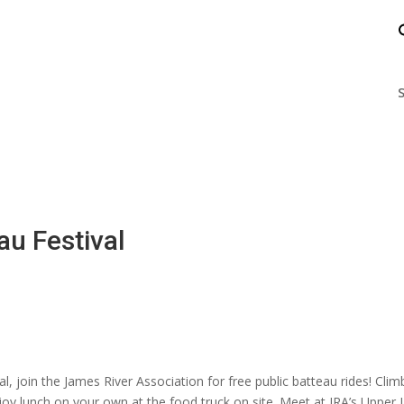
nts
Enjoy the James
Help the James
S
au Festival
al, join the James River Association for free public batteau rides! Cl
njoy lunch on your own at the food truck on site. Meet at JRA’s Upper