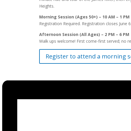
Heights.
Morning Session (Ages 50+) – 10 AM – 1 PM
Registration Required. Registration closes June 6
Afternoon Session (All Ages) – 2 PM – 6 PM
Walk ups welcome! First come-first served; no re
Register to attend a morning s