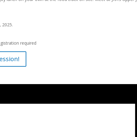
, 2025.
gistration required
ession!