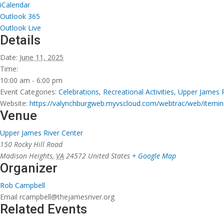
iCalendar
Outlook 365
Outlook Live
Details
Date:
June 11, 2025
Time:
10:00 am - 6:00 pm
Event Categories:
Celebrations
,
Recreational Activities
,
Upper James 
Website:
https://valynchburgweb.myvscloud.com/webtrac/web/ite
Venue
Upper James River Center
150 Rocky Hill Road
Madison Heights
,
VA
24572
United States
+ Google Map
Organizer
Rob Campbell
Email
rcampbell@thejamesriver.org
Related Events