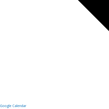
Google Calendar