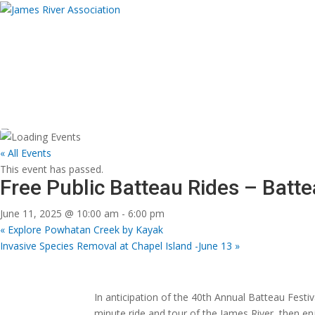
Donate
About
Programs
News and Eve
Donate Now
Donate Now
« All Events
This event has passed.
Free Public Batteau Rides – Batte
June 11, 2025 @ 10:00 am
-
6:00 pm
«
Explore Powhatan Creek by Kayak
Invasive Species Removal at Chapel Island -June 13
»
In anticipation of the 40th Annual Batteau Festiv
minute ride and tour of the James River, then e