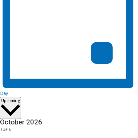
Day
Select
Upcoming
date.
October 2026
Tue
6