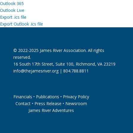
Outlook 365
Outlook Live
Export .ics file
Export Outlook .ics file
© 2022-2025 James River Association. All rights
reserved.
16 South 17th Street, Suite 100, Richmond, VA 23219
info@thejamesriver.org
| 804.788.8811
Financials
•
Publications
•
Privacy Policy
Contact
•
Press Release
•
Newsroom
James River Adventures