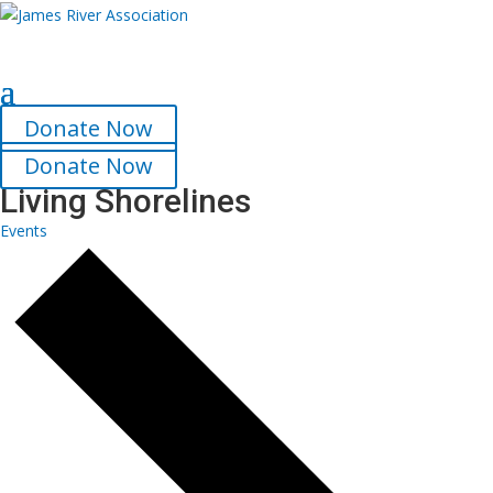
Select Page
Donate Now
Donate Now
Living Shorelines
Events