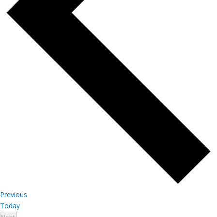
Events
Previous
Today
Events