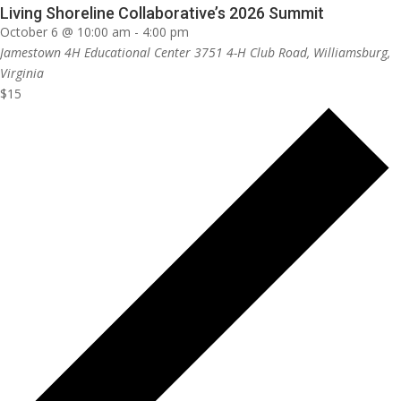
Living Shoreline Collaborative’s 2026 Summit
October 6 @ 10:00 am
-
4:00 pm
Jamestown 4H Educational Center
3751 4-H Club Road, Williamsburg,
Virginia
$15