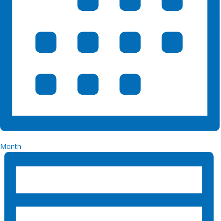
Month