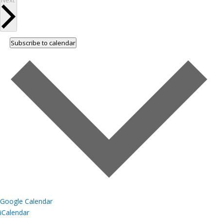
Next
Subscribe to calendar
Google Calendar
iCalendar