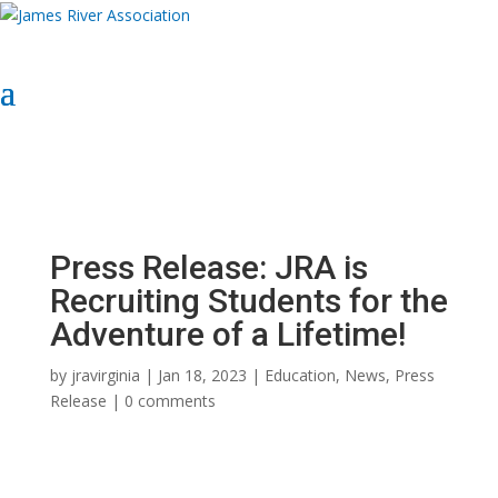
Select Page
Donate Now
Donate Now
Press Release: JRA is
Recruiting Students for the
Adventure of a Lifetime!
by
jravirginia
|
Jan 18, 2023
|
Education
,
News
,
Press
Release
|
0 comments