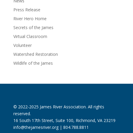
News
Press Release
River Hero Home
Secrets of the James
Virtual Classroom
Volunteer
Watershed Restoration
Wildlife of the James
© 2022-2025 James River Association. All rights
reserved.
16 South 17th Street, Suite 100, Richmond, VA 23219
info@thejamesriver.org
| 804.788.8811