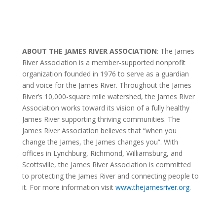
ABOUT THE JAMES RIVER ASSOCIATION
: The James
River Association is a member-supported nonprofit
organization founded in 1976 to serve as a guardian
and voice for the James River. Throughout the James
River’s 10,000-square mile watershed, the James River
Association works toward its vision of a fully healthy
James River supporting thriving communities.
The
James River Association believes that “when you
change the James, the James changes you”.
With
offices in Lynchburg, Richmond, Williamsburg, and
Scottsville, the James River Association is committed
to protecting the James River and connecting people to
it. For more information visit
www.thejamesriver.org
.