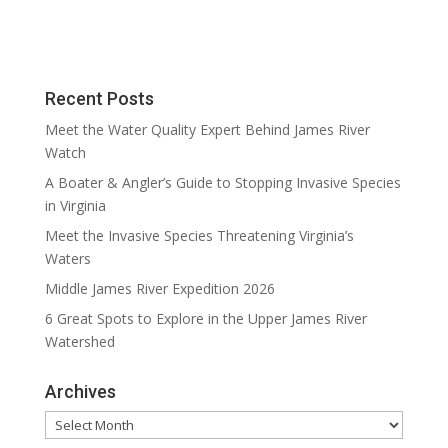
Recent Posts
Meet the Water Quality Expert Behind James River
Watch
A Boater & Angler’s Guide to Stopping Invasive Species
in Virginia
Meet the Invasive Species Threatening Virginia’s
Waters
Middle James River Expedition 2026
6 Great Spots to Explore in the Upper James River
Watershed
Archives
Archives