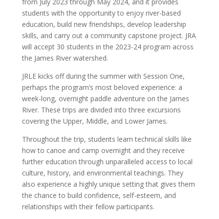
from July 2023 through May 2024, and it provides
students with the opportunity to enjoy river-based
education, build new friendships, develop leadership
skills, and carry out a community capstone project. JRA
will accept 30 students in the 2023-24 program across
the James River watershed.
JRLE kicks off during the summer with Session One,
perhaps the program’s most beloved experience: a
week-long, overnight paddle adventure on the James
River. These trips are divided into three excursions
covering the Upper, Middle, and Lower James.
Throughout the trip, students learn technical skills like
how to canoe and camp overnight and they receive
further education through unparalleled access to local
culture, history, and environmental teachings. They
also experience a highly unique setting that gives them
the chance to build confidence, self-esteem, and
relationships with their fellow participants.