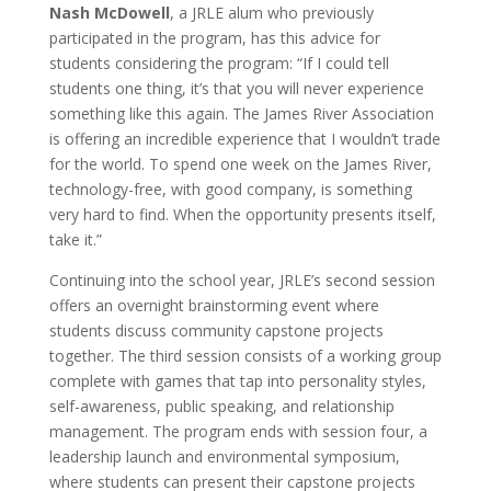
Nash McDowell
, a JRLE alum who previously
participated in the program, has this advice for
students considering the program: “If I could tell
students one thing, it’s that you will never experience
something like this again. The James River Association
is offering an incredible experience that I wouldn’t trade
for the world. To spend one week on the James River,
technology-free, with good company, is something
very hard to find. When the opportunity presents itself,
take it.”
Continuing into the school year, JRLE’s second session
offers an overnight brainstorming event where
students discuss community capstone projects
together. The third session consists of a working group
complete with games that tap into personality styles,
self-awareness, public speaking, and relationship
management. The program ends with session four, a
leadership launch and environmental symposium,
where students can present their capstone projects