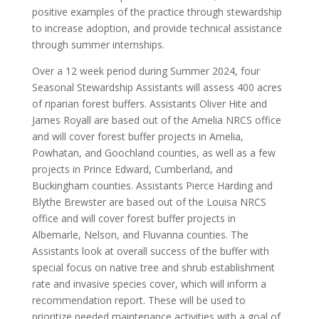
positive examples of the practice through stewardship
to increase adoption, and provide technical assistance
through summer internships.
Over a 12 week period during Summer 2024, four
Seasonal Stewardship Assistants will assess 400 acres
of riparian forest buffers. Assistants Oliver Hite and
James Royall are based out of the Amelia NRCS office
and will cover forest buffer projects in Amelia,
Powhatan, and Goochland counties, as well as a few
projects in Prince Edward, Cumberland, and
Buckingham counties. Assistants Pierce Harding and
Blythe Brewster are based out of the Louisa NRCS
office and will cover forest buffer projects in
Albemarle, Nelson, and Fluvanna counties. The
Assistants look at overall success of the buffer with
special focus on native tree and shrub establishment
rate and invasive species cover, which will inform a
recommendation report. These will be used to
prioritize needed maintenance activities with a goal of