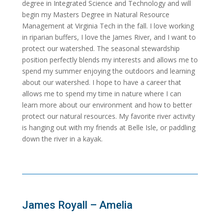
degree in Integrated Science and Technology and will
begin my Masters Degree in Natural Resource
Management at Virginia Tech in the fall. I love working
in riparian buffers, I love the James River, and I want to
protect our watershed. The seasonal stewardship
position perfectly blends my interests and allows me to
spend my summer enjoying the outdoors and learning
about our watershed. I hope to have a career that
allows me to spend my time in nature where I can
learn more about our environment and how to better
protect our natural resources. My favorite river activity
is hanging out with my friends at Belle Isle, or paddling
down the river in a kayak.
James Royall – Amelia