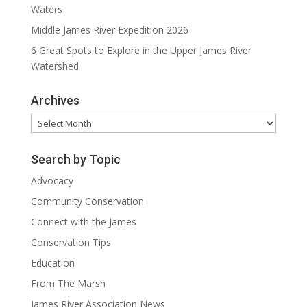
Waters
Middle James River Expedition 2026
6 Great Spots to Explore in the Upper James River
Watershed
Archives
Archives
Search by Topic
Advocacy
Community Conservation
Connect with the James
Conservation Tips
Education
From The Marsh
James River Association News