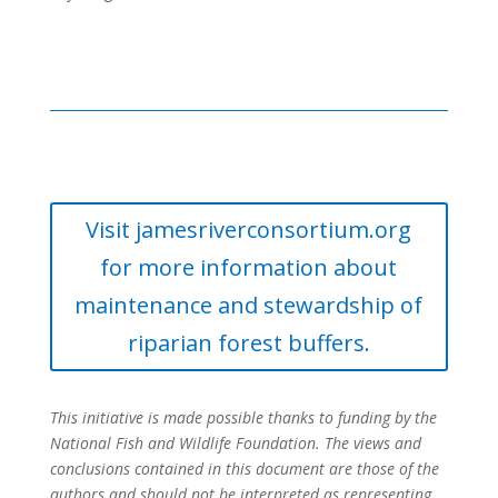
Visit jamesriverconsortium.org
for more information about
maintenance and stewardship of
riparian forest buffers.
This initiative is made possible thanks to funding by the
National Fish and Wildlife Foundation. The views and
conclusions contained in this document are those of the
authors and should not be interpreted as representing