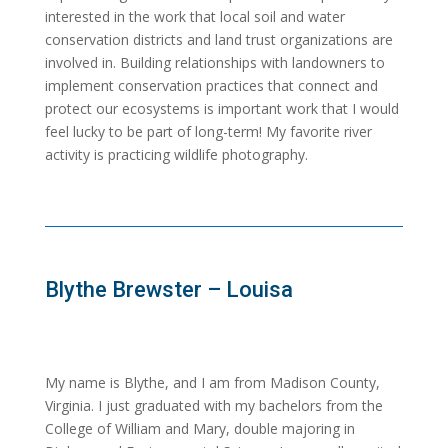
interested in the work that local soil and water
conservation districts and land trust organizations are
involved in. Building relationships with landowners to
implement conservation practices that connect and
protect our ecosystems is important work that I would
feel lucky to be part of long-term! My favorite river
activity is practicing wildlife photography.
Blythe Brewster – Louisa
My name is Blythe, and I am from Madison County,
Virginia. I just graduated with my bachelors from the
College of William and Mary, double majoring in