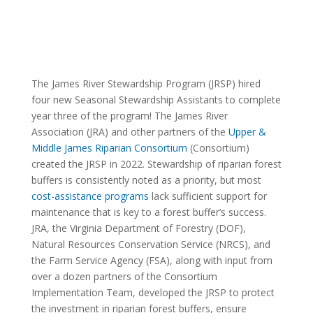
The James River Stewardship Program (JRSP) hired
four new Seasonal Stewardship Assistants to complete
year three of the program! The James River
Association (JRA) and other partners of the
Upper &
Middle James Riparian Consortium
(Consortium)
created the JRSP in 2022. Stewardship of riparian forest
buffers is consistently noted as a priority, but most
cost-assistance programs
lack sufficient support for
maintenance that is key to a forest buffer’s success.
JRA, the Virginia Department of Forestry (DOF),
Natural Resources Conservation Service (NRCS), and
the Farm Service Agency (FSA), along with input from
over a dozen partners of the Consortium
Implementation Team, developed the JRSP to protect
the investment in riparian forest buffers, ensure