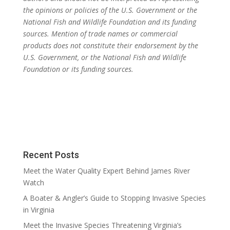
the opinions or policies of the U.S. Government or the
National Fish and Wildlife Foundation and its funding
sources. Mention of trade names or commercial
products does not constitute their endorsement by the
U.S. Government, or the National Fish and Wildlife
Foundation or its funding sources.
Recent Posts
Meet the Water Quality Expert Behind James River
Watch
A Boater & Angler’s Guide to Stopping Invasive Species
in Virginia
Meet the Invasive Species Threatening Virginia’s