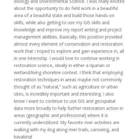
Biology and Environmental Science. I was really excited
about the opportunity to do field work in a beautiful
area of a beautiful state and build those hands-on
skills, while also getting to use my GIS skills and
knowledge and improve my report writing and project
management abilities. Basically, this position provided
almost every element of conservation and restoration
work that I hoped to explore and gain experience in, all
in one internship. I would love to continue working in
restoration science, ideally in either a riparian or
wetland/living shoreline context. I think that employing
restoration techniques in areas maybe not commonly
thought of as “natural,” such as agriculture or urban
sites, is incredibly important and interesting. I also
know I want to continue to use GIS and geospatial
data more broadly to help further restoration action in
areas (geographic and professional) where it is
currently underutilized. My favorite river activities are
walking with my dog along river trails, canoeing, and
kayaking!