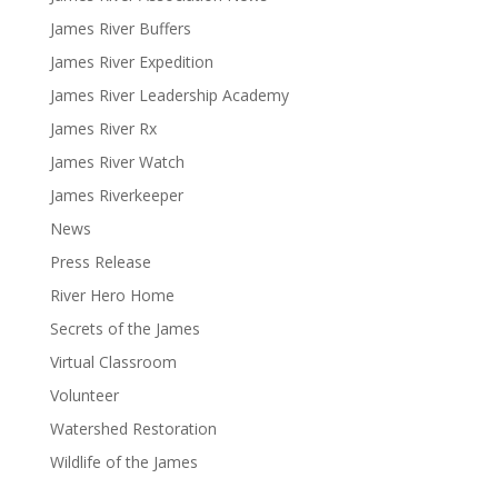
James River Buffers
James River Expedition
James River Leadership Academy
James River Rx
James River Watch
James Riverkeeper
News
Press Release
River Hero Home
Secrets of the James
Virtual Classroom
Volunteer
Watershed Restoration
Wildlife of the James