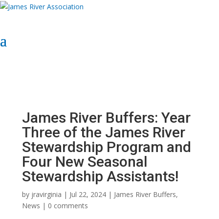
Select Page
Donate Now
Donate Now
James River Buffers: Year
Three of the James River
Stewardship Program and
Four New Seasonal
Stewardship Assistants!
by
jravirginia
|
Jul 22, 2024
|
James River Buffers
,
News
|
0 comments