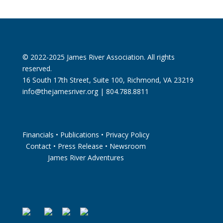
© 2022-2025 James River Association. All rights
reserved.
16 South 17th Street, Suite 100, Richmond, VA 23219
info@thejamesriver.org
| 804.788.8811
Financials
•
Publications
•
Privacy Policy
Contact
•
Press Release
•
Newsroom
James River Adventures