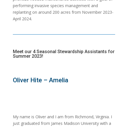
performing invasive species management and
replanting on around 200 acres from November 2023-
April 2024.
Meet our 4 Seasonal Stewardship Assistants for
Summer 2023!
Oliver Hite – Amelia
My name is Oliver and I am from Richmond, Virginia. I
just graduated from James Madison University with a