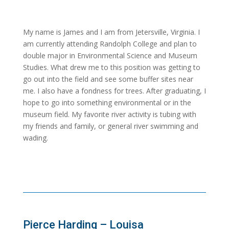
My name is James and I am from Jetersville, Virginia. I
am currently attending Randolph College and plan to
double major in Environmental Science and Museum
Studies. What drew me to this position was getting to
go out into the field and see some buffer sites near
me. I also have a fondness for trees. After graduating, I
hope to go into something environmental or in the
museum field. My favorite river activity is tubing with
my friends and family, or general river swimming and
wading.
Pierce Harding – Louisa