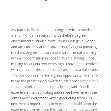
My name is Pierce and I am originally from Amelia
Island, Florida. I received my bachelor’s degree in
environmental studies from Rollins College in Florida
and am currently at the University of Virginia pursuing a
master’s degree in urban and environmental planning
with a concentration in conservation planning. Since
moving to Virginia two years ago, I have been involved
with various environmental non-profits as a volunteer.
This position seems like a great opportunity for me to
make the professional switch to the conservation field,
foster important connections, hone plant ID skills, and
experience the captivating nature we have here in the
James River Watershed. After graduating from UVA
next year, I hope to stay in Virginia and build upon the
experience gained from this position. I am particularly