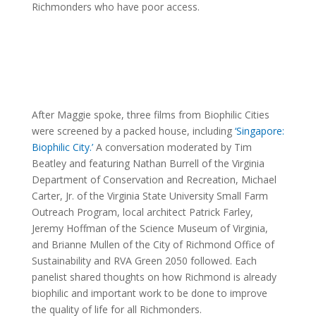
Richmonders who have poor access.
After Maggie spoke, three films from Biophilic Cities
were screened by a packed house, including
‘Singapore:
Biophilic City.’
A conversation moderated by Tim
Beatley and featuring Nathan Burrell of the Virginia
Department of Conservation and Recreation, Michael
Carter, Jr. of the Virginia State University Small Farm
Outreach Program, local architect Patrick Farley,
Jeremy Hoffman of the Science Museum of Virginia,
and Brianne Mullen of the City of Richmond Office of
Sustainability and RVA Green 2050 followed. Each
panelist shared thoughts on how Richmond is already
biophilic and important work to be done to improve
the quality of life for all Richmonders.