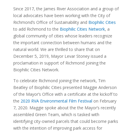
Since 2017, the James River Association and a group of
local advocates have been working with the City of
Richmond’s Office of Sustainability and
Biophilic Cities
to add Richmond to the
Biophilic Cities Network
, a
global community of cities whose leaders recognize
the important connection between humans and the
natural world. We are thrilled to share that on
December 5, 2019, Mayor Levar Stoney issued a
proclamation in support of Richmond joining the
Biophilic Cities Network.
To celebrate Richmond joining the network, Tim
Beatley of Biophilic Cities presented Maggie Anderson
of the Mayor’s Office with a certificate at the kickoff to
the
2020 RVA Environmental Film Festival
on February
7, 2020. Maggie spoke about the the Mayor’s recently
assembled Green Team, which is tasked with
identifying city-owned parcels that could become parks
with the intention of improving park access for