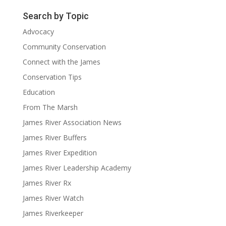
Search by Topic
Advocacy
Community Conservation
Connect with the James
Conservation Tips
Education
From The Marsh
James River Association News
James River Buffers
James River Expedition
James River Leadership Academy
James River Rx
James River Watch
James Riverkeeper