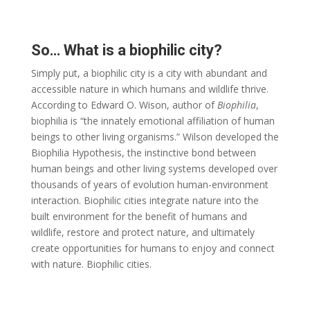
So… What is a biophilic city?
Simply put, a biophilic city is a city with abundant and
accessible nature in which humans and wildlife thrive.
According to Edward O. Wison, author of
Biophilia
,
biophilia is “the innately emotional affiliation of human
beings to other living organisms.” Wilson developed the
Biophilia Hypothesis, the instinctive bond between
human beings and other living systems developed over
thousands of years of evolution human-environment
interaction. Biophilic cities integrate nature into the
built environment for the benefit of humans and
wildlife, restore and protect nature, and ultimately
create opportunities for humans to enjoy and connect
with nature. Biophilic cities.