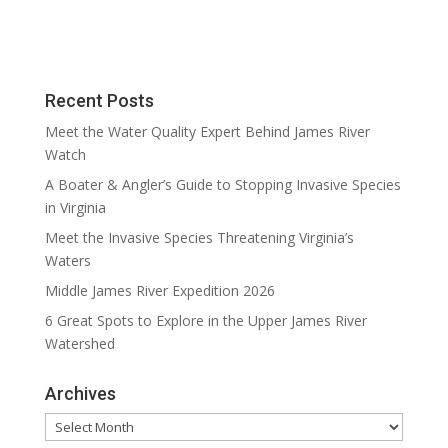
Recent Posts
Meet the Water Quality Expert Behind James River
Watch
A Boater & Angler’s Guide to Stopping Invasive Species
in Virginia
Meet the Invasive Species Threatening Virginia’s
Waters
Middle James River Expedition 2026
6 Great Spots to Explore in the Upper James River
Watershed
Archives
Archives