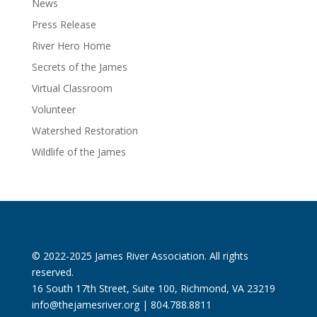
News
Press Release
River Hero Home
Secrets of the James
Virtual Classroom
Volunteer
Watershed Restoration
Wildlife of the James
© 2022-2025 James River Association. All rights
reserved.
16 South 17th Street, Suite 100, Richmond, VA 23219
info@thejamesriver.org
| 804.788.8811