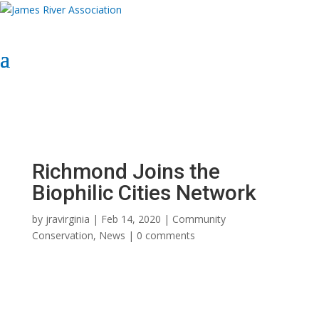
Select Page
Donate Now
Donate Now
Richmond Joins the
Biophilic Cities Network
by
jravirginia
|
Feb 14, 2020
|
Community
Conservation
,
News
|
0 comments