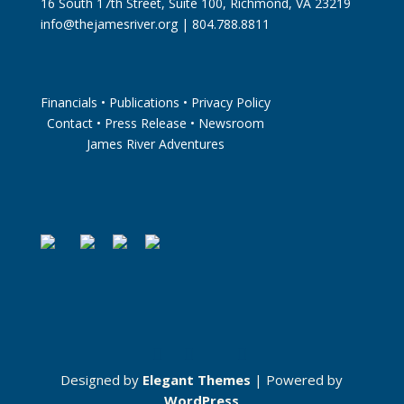
16 South 17th Street, Suite 100, Richmond, VA 23219
info@thejamesriver.org
| 804.788.8811
Financials
•
Publications
•
Privacy Policy
Contact
•
Press Release
•
Newsroom
James River Adventures
Designed by
Elegant Themes
| Powered by
WordPress