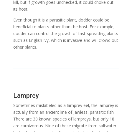
kill, but if growth goes unchecked, it could choke out
its host.
Even though it is a parasitic plant, dodder could be
beneficial to plants other than the host. For example,
dodder can control the growth of fast-spreading plants
such as English Ivy, which is invasive and will crowd out
other plants.
Lamprey
Sometimes mislabeled as a lamprey eel, the lamprey is
actually from an ancient line of jawless, parasitic fish.
There are 38 known species of lampreys, but only 18
are carnivorous. Nine of these migrate from saltwater