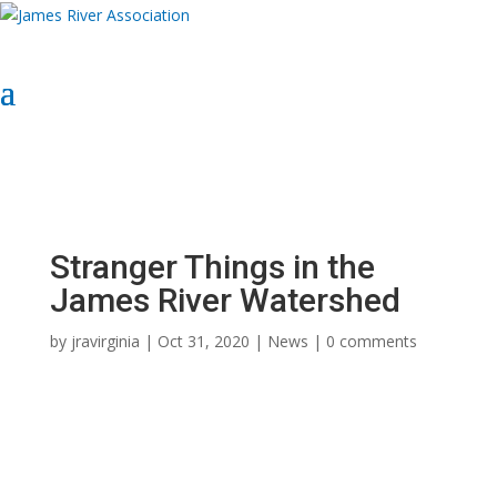
Select Page
Donate Now
Donate Now
Stranger Things in the
James River Watershed
by
jravirginia
|
Oct 31, 2020
|
News
|
0 comments