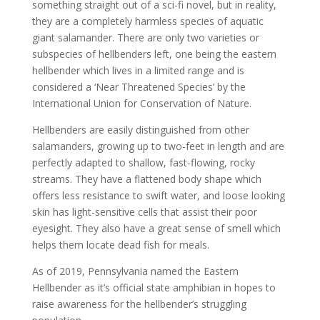
something straight out of a sci-fi novel, but in reality,
they are a completely harmless species of aquatic
giant salamander. There are only two varieties or
subspecies of hellbenders left, one being the eastern
hellbender which lives in a limited range and is
considered a ‘Near Threatened Species’ by the
International Union for Conservation of Nature.
Hellbenders are easily distinguished from other
salamanders, growing up to two-feet in length and are
perfectly adapted to shallow, fast-flowing, rocky
streams. They have a flattened body shape which
offers less resistance to swift water, and loose looking
skin has light-sensitive cells that assist their poor
eyesight. They also have a great sense of smell which
helps them locate dead fish for meals.
As of 2019, Pennsylvania named the Eastern
Hellbender as it’s official state amphibian in hopes to
raise awareness for the hellbender’s struggling