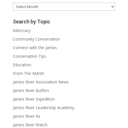
Archives
Search by Topic
Advocacy
Community Conservation
Connect with the James
Conservation Tips
Education
From The Marsh
James River Association News
James River Buffers
James River Expedition
James River Leadership Academy
James River Rx
James River Watch