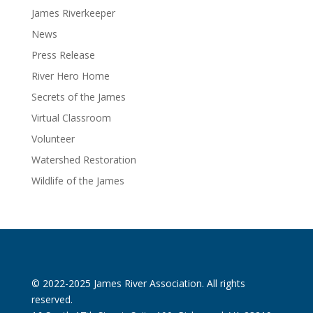
James Riverkeeper
News
Press Release
River Hero Home
Secrets of the James
Virtual Classroom
Volunteer
Watershed Restoration
Wildlife of the James
© 2022-2025 James River Association. All rights
reserved.