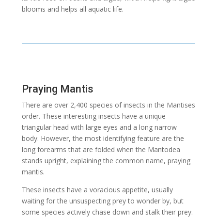
blooms and helps all aquatic life.
Praying Mantis
There are over 2,400 species of insects in the Mantises
order. These interesting insects have a unique
triangular head with large eyes and a long narrow
body. However, the most identifying feature are the
long forearms that are folded when the Mantodea
stands upright, explaining the common name, praying
mantis.
These insects have a voracious appetite, usually
waiting for the unsuspecting prey to wonder by, but
some species actively chase down and stalk their prey.