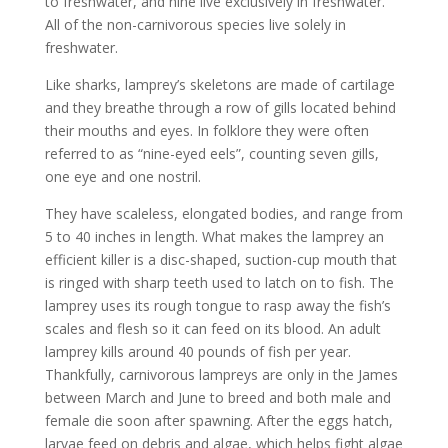
to freshwater, and nine live exclusively in freshwater.
All of the non-carnivorous species live solely in
freshwater.
Like sharks, lamprey’s skeletons are made of cartilage
and they breathe through a row of gills located behind
their mouths and eyes. In folklore they were often
referred to as “nine-eyed eels”, counting seven gills,
one eye and one nostril.
They have scaleless, elongated bodies, and range from
5 to 40 inches in length. What makes the lamprey an
efficient killer is a disc-shaped, suction-cup mouth that
is ringed with sharp teeth used to latch on to fish. The
lamprey uses its rough tongue to rasp away the fish’s
scales and flesh so it can feed on its blood. An adult
lamprey kills around 40 pounds of fish per year.
Thankfully, carnivorous lampreys are only in the James
between March and June to breed and both male and
female die soon after spawning. After the eggs hatch,
larvae feed on debris and algae, which helps fight algae