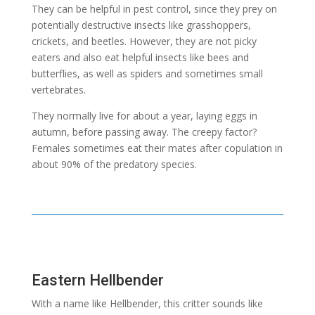
They can be helpful in pest control, since they prey on
potentially destructive insects like grasshoppers,
crickets, and beetles. However, they are not picky
eaters and also eat helpful insects like bees and
butterflies, as well as spiders and sometimes small
vertebrates.
They normally live for about a year, laying eggs in
autumn, before passing away. The creepy factor?
Females sometimes eat their mates after copulation in
about 90% of the predatory species.
Eastern Hellbender
With a name like Hellbender, this critter sounds like