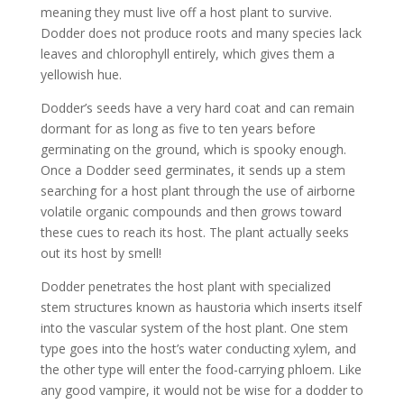
meaning they must live off a host plant to survive.
Dodder does not produce roots and many species lack
leaves and chlorophyll entirely, which gives them a
yellowish hue.
Dodder’s seeds have a very hard coat and can remain
dormant for as long as five to ten years before
germinating on the ground, which is spooky enough.
Once a Dodder seed germinates, it sends up a stem
searching for a host plant through the use of airborne
volatile organic compounds and then grows toward
these cues to reach its host. The plant actually seeks
out its host by smell!
Dodder penetrates the host plant with specialized
stem structures known as haustoria which inserts itself
into the vascular system of the host plant. One stem
type goes into the host’s water conducting xylem, and
the other type will enter the food-carrying phloem. Like
any good vampire, it would not be wise for a dodder to