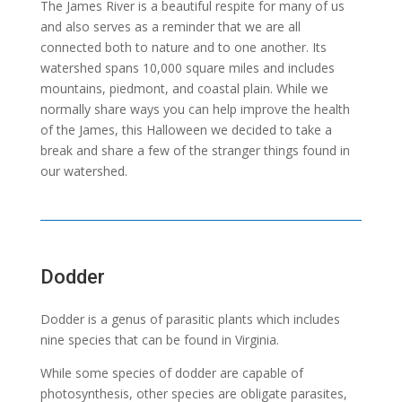
The James River is a beautiful respite for many of us
and also serves as a reminder that we are all
connected both to nature and to one another. Its
watershed spans 10,000 square miles and includes
mountains, piedmont, and coastal plain. While we
normally share ways you can help improve the health
of the James, this Halloween we decided to take a
break and share a few of the stranger things found in
our watershed.
Dodder
Dodder is a genus of parasitic plants which includes
nine species that can be found in Virginia.
While some species of dodder are capable of
photosynthesis, other species are obligate parasites,