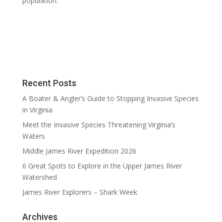
population.
Recent Posts
A Boater & Angler’s Guide to Stopping Invasive Species
in Virginia
Meet the Invasive Species Threatening Virginia’s
Waters
Middle James River Expedition 2026
6 Great Spots to Explore in the Upper James River
Watershed
James River Explorers – Shark Week
Archives