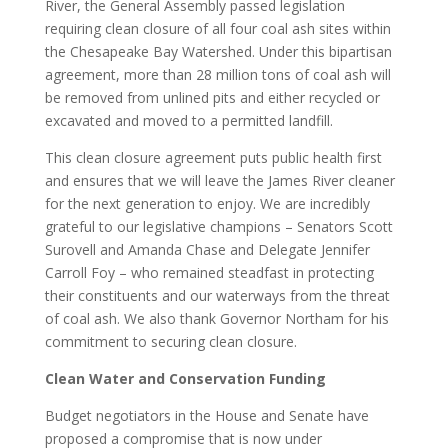
River, the General Assembly passed legislation
requiring clean closure of all four coal ash sites within
the Chesapeake Bay Watershed. Under this bipartisan
agreement, more than 28 million tons of coal ash will
be removed from unlined pits and either recycled or
excavated and moved to a permitted landfill.
This clean closure agreement puts public health first
and ensures that we will leave the James River cleaner
for the next generation to enjoy. We are incredibly
grateful to our legislative champions – Senators Scott
Surovell and Amanda Chase and Delegate Jennifer
Carroll Foy – who remained steadfast in protecting
their constituents and our waterways from the threat
of coal ash. We also thank Governor Northam for his
commitment to securing clean closure.
Clean Water and Conservation Funding
Budget negotiators in the House and Senate have
proposed a compromise that is now under