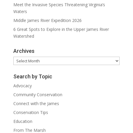
Meet the Invasive Species Threatening Virginia’s
Waters
Middle James River Expedition 2026
6 Great Spots to Explore in the Upper James River
Watershed
Archives
Archives
Search by Topic
Advocacy
Community Conservation
Connect with the James
Conservation Tips
Education
From The Marsh