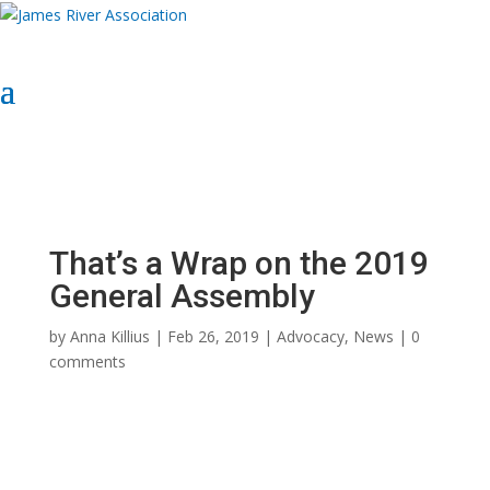
Select Page
Donate Now
Donate Now
That’s a Wrap on the 2019
General Assembly
by
Anna Killius
|
Feb 26, 2019
|
Advocacy
,
News
|
0
comments