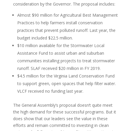
consideration by the Governor. The proposal includes:
Almost $90 million for Agricultural Best Management
Practices to help farmers install conservation
practices that prevent polluted runoff. Last year, the
budget included $22.5 million.
$10 million available for the Stormwater Local
Assistance Fund to assist urban and suburban
communities installing projects to treat stormwater
runoff. SLAF received $20 million in FY 2019.
$4.5 million for the Virginia Land Conservation Fund
to support green, open spaces that help filter water.
VLCF received no funding last year.
The General Assembly’s proposal doesn’t quite meet
the high demand for these successful programs. But it
does show that our leaders see the value in these
efforts and remain committed to investing in clean