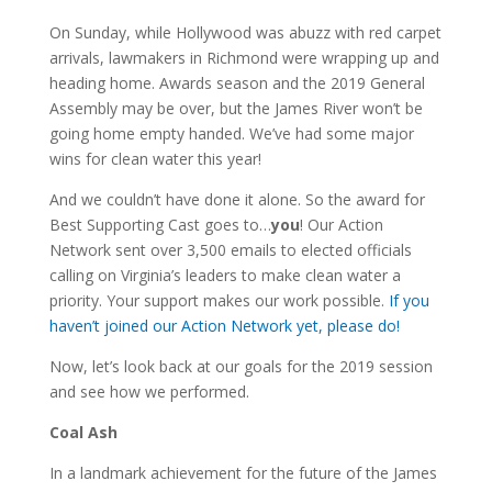
On Sunday, while Hollywood was abuzz with red carpet
arrivals, lawmakers in Richmond were wrapping up and
heading home. Awards season and the 2019 General
Assembly may be over, but the James River won’t be
going home empty handed. We’ve had some major
wins for clean water this year!
And we couldn’t have done it alone. So the award for
Best Supporting Cast goes to…
you
! Our Action
Network sent over 3,500 emails to elected officials
calling on Virginia’s leaders to make clean water a
priority. Your support makes our work possible.
If you
haven’t joined our Action Network yet, please do!
Now, let’s look back at our goals for the 2019 session
and see how we performed.
Coal Ash
In a landmark achievement for the future of the James