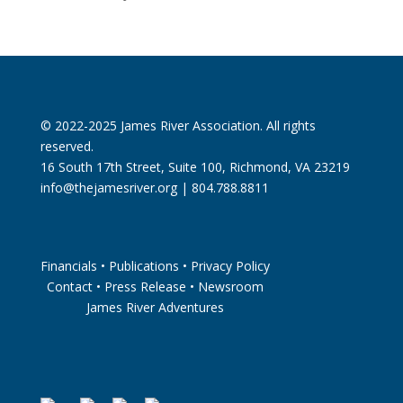
© 2022-2025 James River Association. All rights
reserved.
16 South 17th Street, Suite 100, Richmond, VA 23219
info@thejamesriver.org
| 804.788.8811
Financials
•
Publications
•
Privacy Policy
Contact
•
Press Release
•
Newsroom
James River Adventures