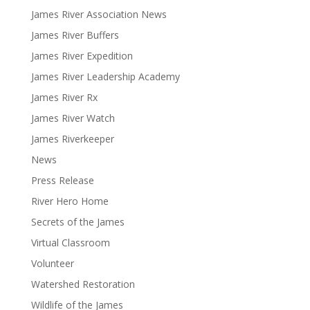
James River Association News
James River Buffers
James River Expedition
James River Leadership Academy
James River Rx
James River Watch
James Riverkeeper
News
Press Release
River Hero Home
Secrets of the James
Virtual Classroom
Volunteer
Watershed Restoration
Wildlife of the James