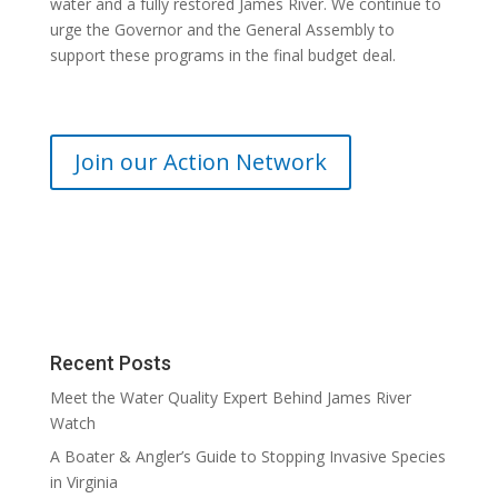
water and a fully restored James River. We continue to
urge the Governor and the General Assembly to
support these programs in the final budget deal.
Join our Action Network
Recent Posts
Meet the Water Quality Expert Behind James River
Watch
A Boater & Angler’s Guide to Stopping Invasive Species
in Virginia