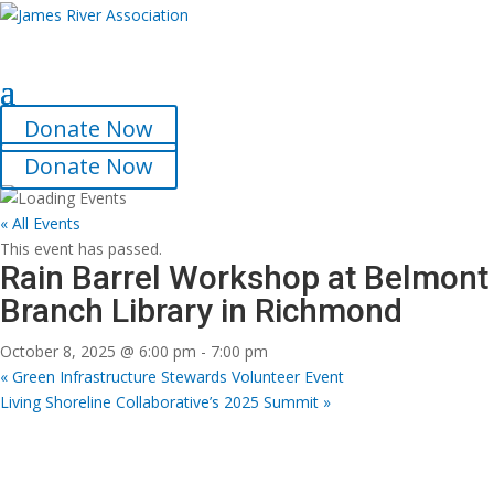
Select Page
Donate Now
Donate Now
« All Events
This event has passed.
Rain Barrel Workshop at Belmont
Branch Library in Richmond
October 8, 2025 @ 6:00 pm
-
7:00 pm
«
Green Infrastructure Stewards Volunteer Event
Living Shoreline Collaborative’s 2025 Summit
»