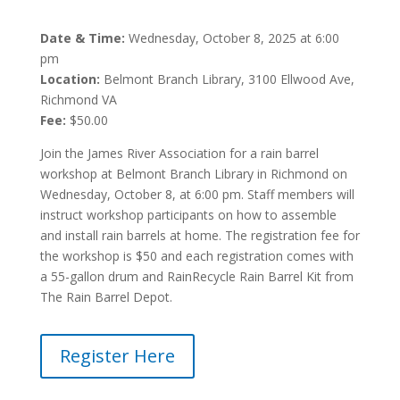
Date & Time:
Wednesday, October 8, 2025 at 6:00
pm
Location:
Belmont Branch Library, 3100 Ellwood Ave,
Richmond VA
Fee:
$50.00
Join the James River Association for a rain barrel
workshop at Belmont Branch Library in Richmond on
Wednesday, October 8, at 6:00 pm. Staff members will
instruct workshop participants on how to assemble
and install rain barrels at home. The registration fee for
the workshop is $50 and each registration comes with
a 55-gallon drum and RainRecycle Rain Barrel Kit from
The Rain Barrel Depot.
Register Here