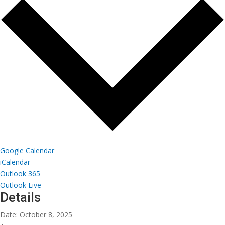
Google Calendar
iCalendar
Outlook 365
Outlook Live
Details
Date:
October 8, 2025