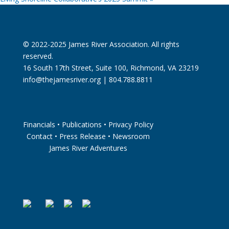
© 2022-2025 James River Association. All rights
reserved.
16 South 17th Street, Suite 100, Richmond, VA 23219
info@thejamesriver.org
| 804.788.8811
Financials
•
Publications
•
Privacy Policy
Contact
•
Press Release
•
Newsroom
James River Adventures