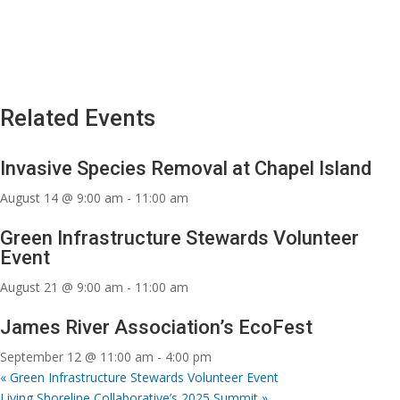
Related Events
Invasive Species Removal at Chapel Island
August 14 @ 9:00 am
-
11:00 am
Green Infrastructure Stewards Volunteer
Event
August 21 @ 9:00 am
-
11:00 am
James River Association’s EcoFest
September 12 @ 11:00 am
-
4:00 pm
«
Green Infrastructure Stewards Volunteer Event
Living Shoreline Collaborative’s 2025 Summit
»