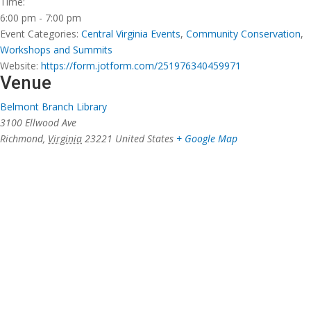
Time:
6:00 pm - 7:00 pm
Event Categories:
Central Virginia Events
,
Community Conservation
,
Workshops and Summits
Website:
https://form.jotform.com/251976340459971
Venue
Belmont Branch Library
3100 Ellwood Ave
Richmond
,
Virginia
23221
United States
+ Google Map