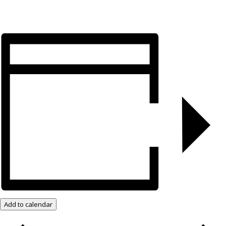
Add to calendar