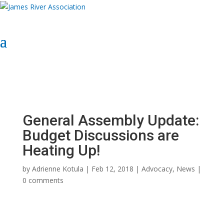
Select Page
Donate Now
Donate Now
General Assembly Update:
Budget Discussions are
Heating Up!
by
Adrienne Kotula
|
Feb 12, 2018
|
Advocacy
,
News
|
0 comments