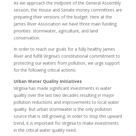
As we approach the midpoint of the General Assembly
session, the House and Senate money committees are
preparing their versions of the budget. Here at the
James River Association we have three main funding
priorities: stormwater, agriculture, and land
conservation.
In order to reach our goals for a fully healthy James
River and fulfill Virginia’s constitutional commitment to
protecting our waters from pollution, we urge support
for the following critical actions:
Urban Water Quality Initiatives
Virginia has made significant investments in water
quality over the last two decades resulting in major
pollution reductions and improvements to local water
quality. But urban stormwater is the only pollution
source that is still growing. In order to stop this upward
trend, it is important for Virginia to make investments
in the critical water quality need.