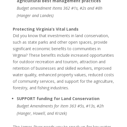
agricultural best management practices
Budget amendment Items 362 #1s, #2s and #8h
(Hanger and Landes)
Protecting Virginia’s Vital Lands
Did you know that investments in land conservation,
such as state parks and other open spaces, provide
significant economic benefits to communities in
Virginia? These benefits include increased opportunities
for outdoor recreation and tourism, attraction and
retention of businesses and skilled workers, improved
water quality, enhanced property values, reduced costs
of community services, and support for the agriculture,
forestry, and fishing industries.
SUPPORT funding for Land Conservation
Budget Amendments for Item 363 #5s, #13s, #2h
(Hanger, Howell, and Krizek)
The James River needs you to speak up for key water