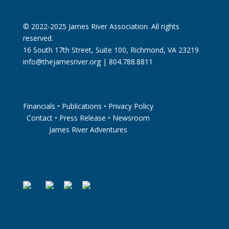
© 2022-2025 James River Association. All rights
reserved.
16 South 17th Street, Suite 100, Richmond, VA 23219
info@thejamesriver.org
| 804.788.8811
Financials
•
Publications
•
Privacy Policy
Contact
•
Press Release
•
Newsroom
James River Adventures