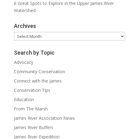
6 Great Spots to Explore in the Upper James River
Watershed
Archives
Archives
Search by Topic
Advocacy
Community Conservation
Connect with the James
Conservation Tips
Education
From The Marsh
James River Association News
James River Buffers
James River Expedition