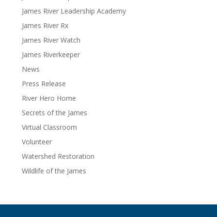
James River Leadership Academy
James River Rx
James River Watch
James Riverkeeper
News
Press Release
River Hero Home
Secrets of the James
Virtual Classroom
Volunteer
Watershed Restoration
Wildlife of the James