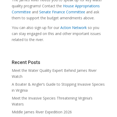
quality programs! Contact the
House Appropriations
Committee
and
Senate Finance Committee
and ask
them to support the budget amendments above.
You can also sign up for our
Action Network
so you
can stay engaged on this and other important issues
related to the river.
Recent Posts
Meet the Water Quality Expert Behind James River
Watch
A Boater & Angler’s Guide to Stopping Invasive Species
in Virginia
Meet the Invasive Species Threatening Virginia’s
Waters
Middle James River Expedition 2026