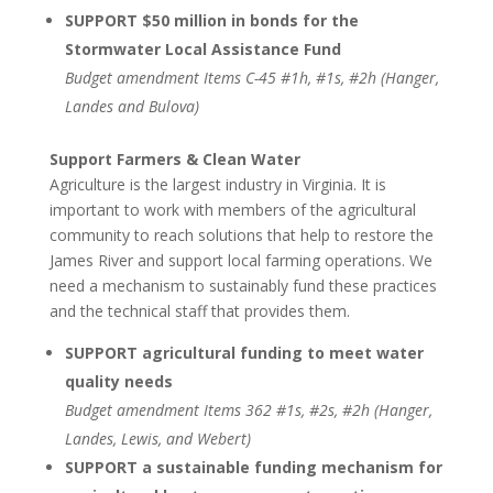
SUPPORT $50 million in bonds for the
Stormwater Local Assistance Fund
Budget amendment Items C-45 #1h, #1s, #2h (Hanger,
Landes and Bulova)
Support Farmers & Clean Water
Agriculture is the largest industry in Virginia. It is
important to work with members of the agricultural
community to reach solutions that help to restore the
James River and support local farming operations. We
need a mechanism to sustainably fund these practices
and the technical staff that provides them.
SUPPORT agricultural funding to meet water
quality needs
Budget amendment Items 362 #1s, #2s, #2h (Hanger,
Landes, Lewis, and Webert)
SUPPORT a sustainable funding mechanism for