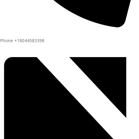
Phone
+18044583398