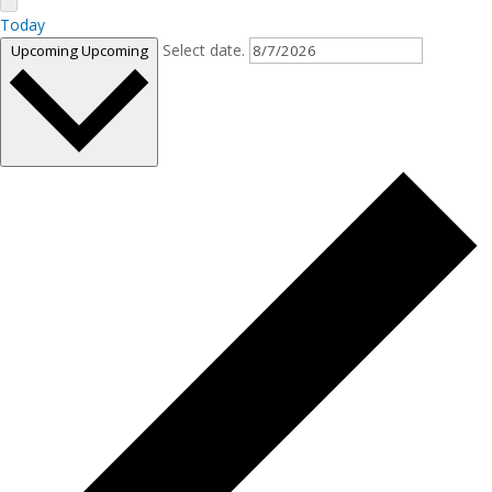
Today
Select date.
Upcoming
Upcoming