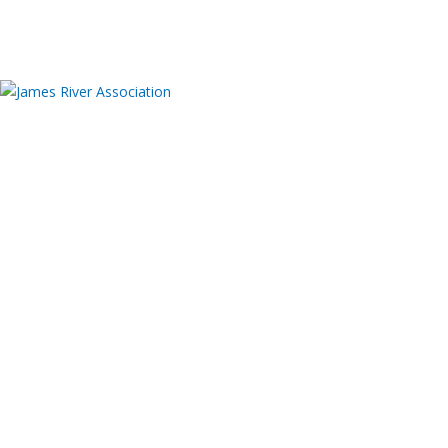
Donate
About
JRA 50th Anniversary
Meet Our Team
Board of Directors
Employment
Contact us
Offices and Facilities
James A. Buzzard River Education Center – Event
Rentals
Publications
Financials
Programs
ADVOCACY