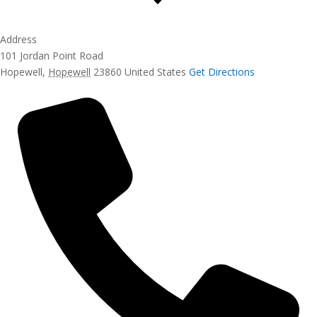
Address
101 Jordan Point Road
Hopewell
,
Hopewell
23860
United States
Get Directions