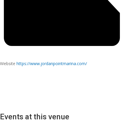
Website
https://www.jordanpointmarina.com/
Events at this venue