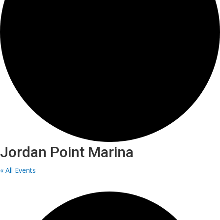
Jordan Point Marina
« All Events