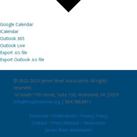
Google Calendar
iCalendar
Outlook 365
Outlook Live
Export .ics file
Export Outlook .ics file
© 2022-2025 James River Association. All rights
reserved.
16 South 17th Street, Suite 100, Richmond, VA 23219
info@thejamesriver.org
| 804.788.8811
Financials
•
Publications
•
Privacy Policy
Contact
•
Press Release
•
Newsroom
James River Adventures