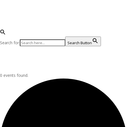
Become an Advocate
Get Involved on Land
Help on the Water
Shop for the James
Search for:
Search Button
Select Page
Donate Now
Donate Now
0 events found.