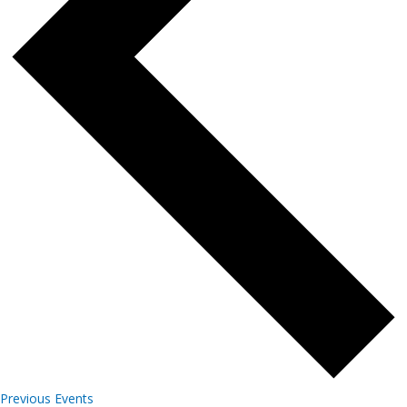
Previous
Events