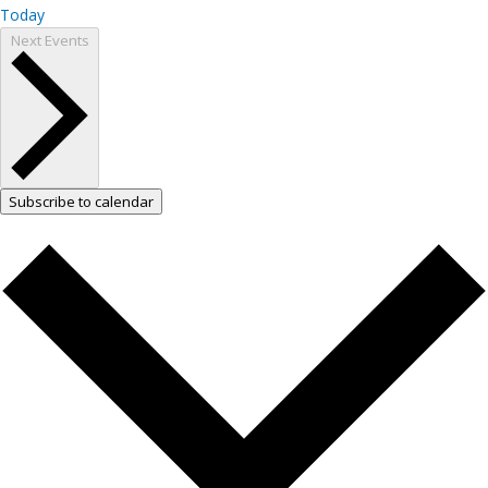
Today
Next
Events
Subscribe to calendar