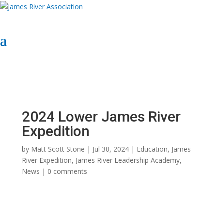
Select Page
Donate Now
Donate Now
2024 Lower James River
Expedition
by
Matt Scott Stone
|
Jul 30, 2024
|
Education
,
James
River Expedition
,
James River Leadership Academy
,
News
|
0 comments