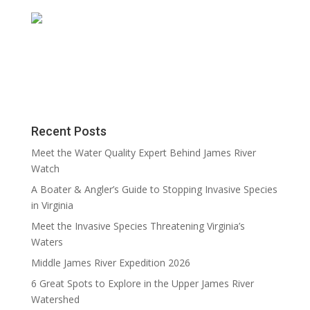
Recent Posts
Meet the Water Quality Expert Behind James River
Watch
A Boater & Angler’s Guide to Stopping Invasive Species
in Virginia
Meet the Invasive Species Threatening Virginia’s
Waters
Middle James River Expedition 2026
6 Great Spots to Explore in the Upper James River
Watershed