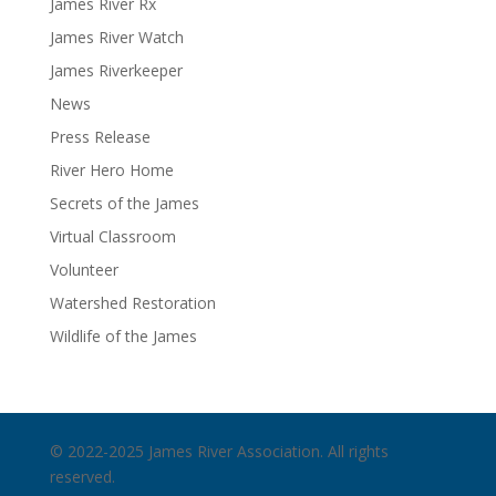
James River Rx
James River Watch
James Riverkeeper
News
Press Release
River Hero Home
Secrets of the James
Virtual Classroom
Volunteer
Watershed Restoration
Wildlife of the James
© 2022-2025 James River Association. All rights
reserved.