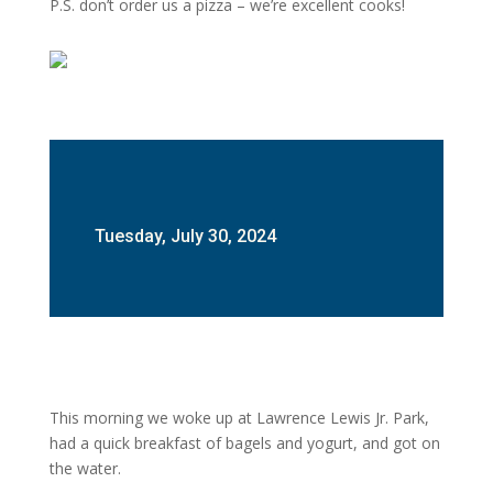
P.S. don’t order us a pizza – we’re excellent cooks!
Tuesday, July 30, 2024
This morning we woke up at Lawrence Lewis Jr. Park,
had a quick breakfast of bagels and yogurt, and got on
the water.