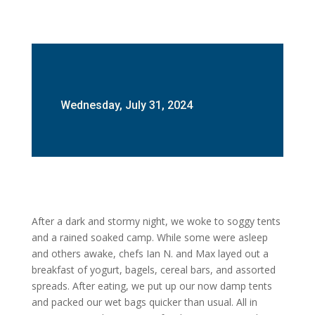
Wednesday, July 31, 2024
After a dark and stormy night, we woke to soggy tents
and a rained soaked camp. While some were asleep
and others awake, chefs Ian N. and Max layed out a
breakfast of yogurt, bagels, cereal bars, and assorted
spreads. After eating, we put up our now damp tents
and packed our wet bags quicker than usual. All in