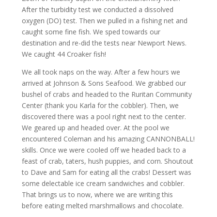
After the turbidity test we conducted a dissolved
oxygen (DO) test. Then we pulled in a fishing net and
caught some fine fish. We sped towards our
destination and re-did the tests near Newport News.
We caught 44 Croaker fish!
We all took naps on the way. After a few hours we
arrived at Johnson & Sons Seafood. We grabbed our
bushel of crabs and headed to the Ruritan Community
Center (thank you Karla for the cobbler). Then, we
discovered there was a pool right next to the center.
We geared up and headed over. At the pool we
encountered Coleman and his amazing CANNONBALL!
skills. Once we were cooled off we headed back to a
feast of crab, taters, hush puppies, and corn. Shoutout
to Dave and Sam for eating all the crabs! Dessert was
some delectable ice cream sandwiches and cobbler.
That brings us to now, where we are writing this
before eating melted marshmallows and chocolate.