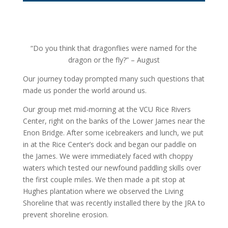
“Do you think that dragonflies were named for the
dragon or the fly?” – August
Our journey today prompted many such questions that
made us ponder the world around us.
Our group met mid-morning at the VCU Rice Rivers
Center, right on the banks of the Lower James near the
Enon Bridge. After some icebreakers and lunch, we put
in at the Rice Center’s dock and began our paddle on
the James. We were immediately faced with choppy
waters which tested our newfound paddling skills over
the first couple miles. We then made a pit stop at
Hughes plantation where we observed the Living
Shoreline that was recently installed there by the JRA to
prevent shoreline erosion.