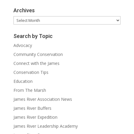
Archives
Archives
Search by Topic
Advocacy
Community Conservation
Connect with the James
Conservation Tips
Education
From The Marsh
James River Association News
James River Buffers
James River Expedition
James River Leadership Academy