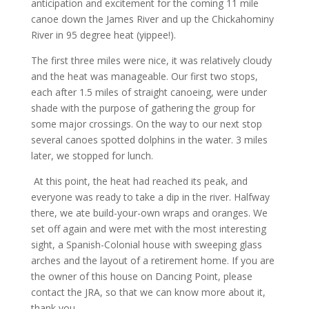
anticipation and excitement for the coming 11 mile
canoe down the James River and up the Chickahominy
River in 95 degree heat (yippee!).
The first three miles were nice, it was relatively cloudy
and the heat was manageable. Our first two stops,
each after 1.5 miles of straight canoeing, were under
shade with the purpose of gathering the group for
some major crossings. On the way to our next stop
several canoes spotted dolphins in the water. 3 miles
later, we stopped for lunch.
At this point, the heat had reached its peak, and
everyone was ready to take a dip in the river. Halfway
there, we ate build-your-own wraps and oranges. We
set off again and were met with the most interesting
sight, a Spanish-Colonial house with sweeping glass
arches and the layout of a retirement home. If you are
the owner of this house on Dancing Point, please
contact the JRA, so that we can know more about it,
thank you.