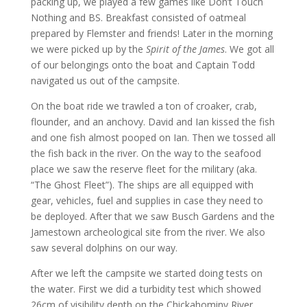
packing up, we played a few games like Don’t Touch
Nothing and BS. Breakfast consisted of oatmeal
prepared by Flemster and friends! Later in the morning
we were picked up by the
Spirit of the James
. We got all
of our belongings onto the boat and Captain Todd
navigated us out of the campsite.
On the boat ride we trawled a ton of croaker, crab,
flounder, and an anchovy. David and Ian kissed the fish
and one fish almost pooped on Ian. Then we tossed all
the fish back in the river. On the way to the seafood
place we saw the reserve fleet for the military (aka.
“The Ghost Fleet”). The ships are all equipped with
gear, vehicles, fuel and supplies in case they need to
be deployed. After that we saw Busch Gardens and the
Jamestown archeological site from the river. We also
saw several dolphins on our way.
After we left the campsite we started doing tests on
the water. First we did a turbidity test which showed
26cm of visibility depth on the Chickahominy River.