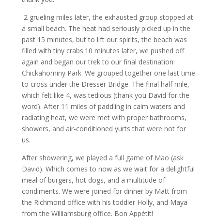
2 grueling miles later, the exhausted group stopped at
a small beach. The heat had seriously picked up in the
past 15 minutes, but to lift our spirits, the beach was
filled with tiny crabs.10 minutes later, we pushed off
again and began our trek to our final destination:
Chickahominy Park. We grouped together one last time
to cross under the Dresser Bridge. The final half mile,
which felt like 4, was tedious (thank you David for the
word). After 11 miles of paddling in calm waters and
radiating heat, we were met with proper bathrooms,
showers, and air-conditioned yurts that were not for
us.
After showering, we played a full game of Mao (ask
David). Which comes to now as we wait for a delightful
meal of burgers, hot dogs, and a multitude of
condiments. We were joined for dinner by Matt from
the Richmond office with his toddler Holly, and Maya
from the Williamsburg office. Bon Appétit!