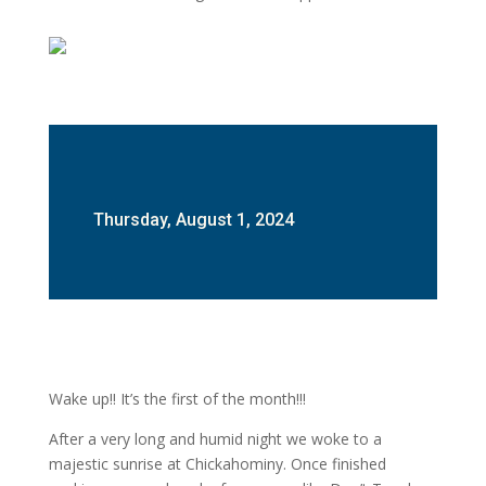
Thursday, August 1, 2024
Wake up!! It’s the first of the month!!!
After a very long and humid night we woke to a
majestic sunrise at Chickahominy. Once finished