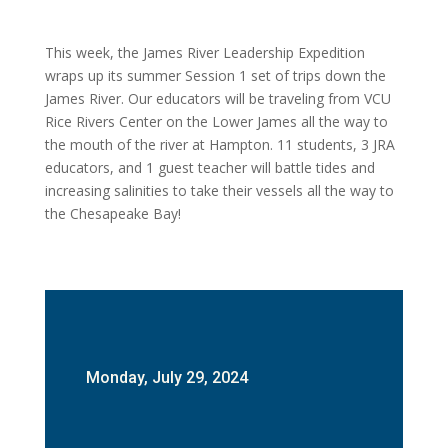
This week, the James River Leadership Expedition
wraps up its summer Session 1 set of trips down the
James River. Our educators will be traveling from VCU
Rice Rivers Center on the Lower James all the way to
the mouth of the river at Hampton. 11 students, 3 JRA
educators, and 1 guest teacher will battle tides and
increasing salinities to take their vessels all the way to
the Chesapeake Bay!
Monday, July 29, 2024