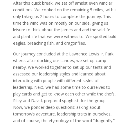
After this quick break, we set off amidst even windier
conditions. We cooked on the remaining 5 miles, with it
only taking us 2 hours to complete the journey. This
time the wind was on mostly on our side, giving us
leisure to think about the James and and the wildlife
and plant life that we were witness to. We spotted bald
eagles, breaching fish, and dragonflies.
Our journey concluded at the Lawrence Lewis Jr. Park
where, after docking our canoes, we set up camp
nearby. We worked together to set up our tents and
assessed our leadership styles and learned about
interacting with people with different styles of
leadership. Next, we had some time to ourselves to
play cards and get to know each other while the chefs,
Riley and David, prepared spaghetti for the group.
Now, we ponder deep questions: asking about
tomorrow’s adventure, leadership traits in ourselves,
and of course, the etymology of the word “dragonfly.”