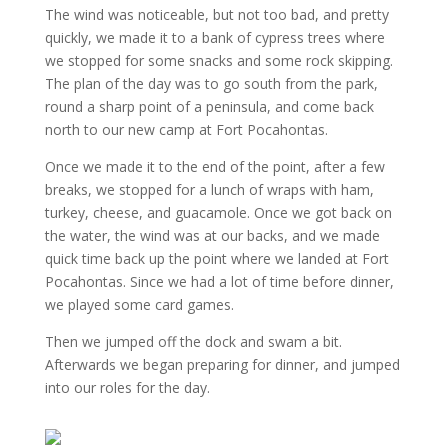
The wind was noticeable, but not too bad, and pretty
quickly, we made it to a bank of cypress trees where
we stopped for some snacks and some rock skipping.
The plan of the day was to go south from the park,
round a sharp point of a peninsula, and come back
north to our new camp at Fort Pocahontas.
Once we made it to the end of the point, after a few
breaks, we stopped for a lunch of wraps with ham,
turkey, cheese, and guacamole. Once we got back on
the water, the wind was at our backs, and we made
quick time back up the point where we landed at Fort
Pocahontas. Since we had a lot of time before dinner,
we played some card games.
Then we jumped off the dock and swam a bit.
Afterwards we began preparing for dinner, and jumped
into our roles for the day.