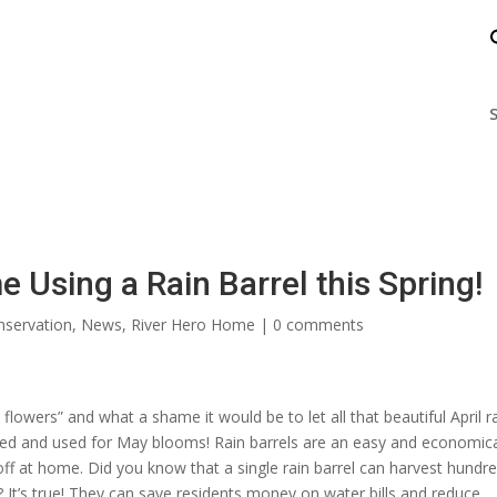
nts
Enjoy the James
Help the James
S
Using a Rain Barrel this Spring!
servation
,
News
,
River Hero Home
|
0 comments
flowers” and what a shame it would be to let all that beautiful April r
ested and used for May blooms! Rain barrels are an easy and economic
f at home. Did you know that a single rain barrel can harvest hundre
 It’s true! They can save residents money on water bills and reduce