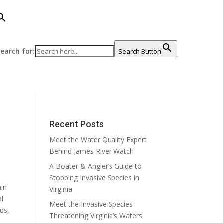
earch for:
Search Button
Recent Posts
Meet the Water Quality Expert
Behind James River Watch
A Boater & Angler’s Guide to
Stopping Invasive Species in
ain
Virginia
al
Meet the Invasive Species
ds,
Threatening Virginia’s Waters