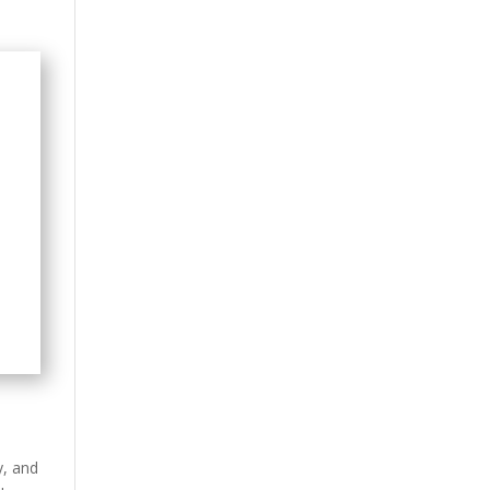
y, and