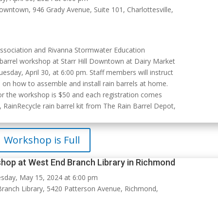
Downtown, 946 Grady Avenue, Suite 101, Charlottesville,
Association and Rivanna Stormwater Education
n barrel workshop at Starr Hill Downtown at Dairy Market
Tuesday, April 30, at 6:00 pm. Staff members will instruct
 on how to assemble and install rain barrels at home.
for the workshop is $50 and each registration comes
 RainRecycle rain barrel kit from The Rain Barrel Depot,
Workshop is Full
shop at West End Branch Library in Richmond
day, May 15, 2024 at 6:00 pm
ranch Library, 5420 Patterson Avenue, Richmond,