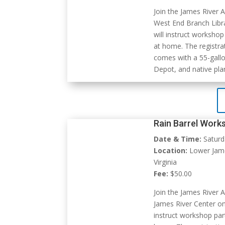
Join the James River 
West End Branch Libr
will instruct workshop
at home. The registra
comes with a 55-gallo
Depot, and native pla
Rain Barrel Work
Date & Time:
Saturd
Location:
Lower James
Virginia
Fee:
$50.00
Join the James River 
James River Center on
instruct workshop part