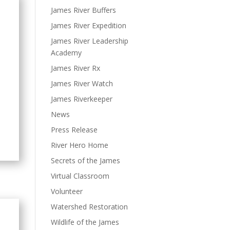
James River Buffers
James River Expedition
James River Leadership
Academy
James River Rx
James River Watch
James Riverkeeper
News
Press Release
River Hero Home
Secrets of the James
Virtual Classroom
Volunteer
Watershed Restoration
Wildlife of the James