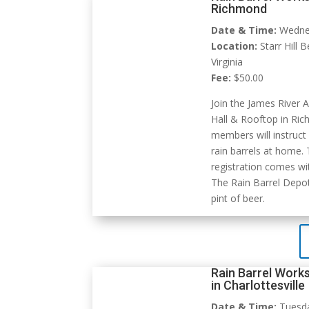
Richmond
Date & Time:
Wednes
Location:
Starr Hill 
Virginia
Fee:
$50.00
Join the James River A
Hall & Rooftop in Ric
members will instruct
rain barrels at home.
registration comes wit
The Rain Barrel Depot
pint of beer.
Rain Barrel Works
in Charlottesville
Date & Time:
Tuesday