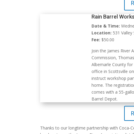
R
Rain Barrel Works
Date & Time:
Wednes
Location:
531 Valley S
Fee:
$50.00
Join the James River 
Commission, Thomas J
Albemarle County
for 
office in Scottsville 
instruct workshop part
home. The registratio
comes with a 55-gallo
Barrel Depot.
R
Thanks to our longtime partnership with Coca-C