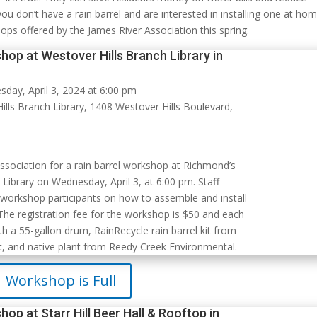
 you don’t have a rain barrel and are interested in installing one at ho
hops offered by the James River Association this spring.
hop at Westover Hills Branch Library in
day, April 3, 2024 at 6:00 pm
lls Branch Library, 1408 Westover Hills Boulevard,
Association for a rain barrel workshop at Richmond’s
Library on Wednesday, April 3, at 6:00 pm. Staff
 workshop participants on how to assemble and install
 The registration fee for the workshop is $50 and each
h a 55-gallon drum, RainRecycle rain barrel kit from
, and native plant from Reedy Creek Environmental.
Workshop is Full
hop at Starr Hill Beer Hall & Rooftop in