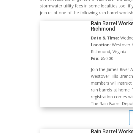
stormwater utility fees in some localities too. If
join us at one of the following rain barrel works
Rain Barrel Works
Richmond
Date & Time:
Wednes
Location:
Westover Hi
Richmond, Virginia
Fee:
$50.00
Join the James River 
Westover Hills Branch 
members will instruct
rain barrels at home.
registration comes wit
The Rain Barrel Depot
Rain Barrel Works