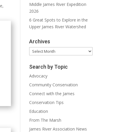
Middle James River Expedition
me,
2026
6 Great Spots to Explore in the
Upper James River Watershed
Archives
Archives
Search by Topic
Advocacy
Community Conservation
Connect with the James
Conservation Tips
Education
From The Marsh
James River Association News