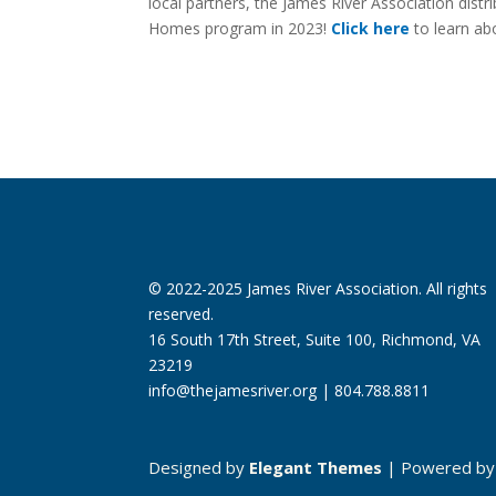
local partners, the James River Association distr
Homes program in 2023!
Click here
to learn ab
© 2022-2025 James River Association. All rights
reserved.
16 South 17th Street, Suite 100, Richmond, VA
23219
info@thejamesriver.org
| 804.788.8811
Designed by
Elegant Themes
| Powered b