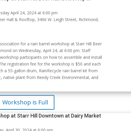
day April 24, 2024 at 6:00 pm
Beer Hall & Rooftop, 3406 W. Leigh Street, Richmond,
ssociation for a rain barrel workshop at Starr Hill Beer
hmond on Wednesday, April 24, at 6:00 pm. Staff
 workshop participants on how to assemble and install
 The registration fee for the workshop is $50 and each
h a 55-gallon drum, RainRecycle rain barrel kit from
, native plant from Reedy Creek Environmental, and
Workshop is Full
hop at Starr Hill Downtown at Dairy Market
, April 30, 2024 at 6:00 pm