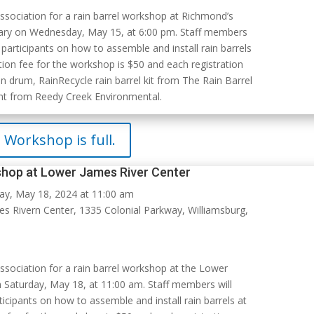
Association for a rain barrel workshop at Richmond’s
ary on Wednesday, May 15, at 6:00 pm. Staff members
 participants on how to assemble and install rain barrels
tion fee for the workshop is $50 and each registration
n drum, RainRecycle rain barrel kit from The Rain Barrel
nt from Reedy Creek Environmental.
Workshop is full.
shop at Lower James River Center
ay, May 18, 2024 at 11:00 am
 Rivern Center, 1335 Colonial Parkway, Williamsburg,
Association for a rain barrel workshop at the Lower
 Saturday, May 18, at 11:00 am. Staff members will
icipants on how to assemble and install rain barrels at