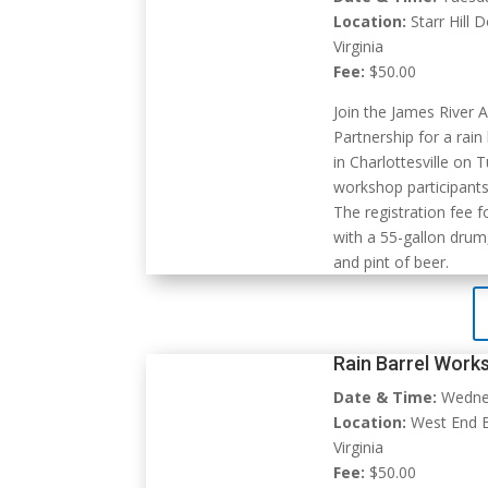
Location:
Starr Hill 
Virginia
Fee:
$50.00
Join the James River 
Partnership for a rai
in Charlottesville on 
workshop participants
The registration fee 
with a 55-gallon drum,
and pint of beer.
Rain Barrel Work
Date & Time:
Wednes
Location:
West End B
Virginia
Fee:
$50.00