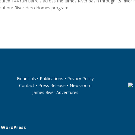
ibuted 144 rain barrels across the James River basin through its River
out our River Hero Homes program.
Financials
•
Publications
•
Privacy Policy
Contact
•
Press Release
•
Newsroom
James River Adventures
y
WordPress