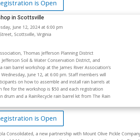
egistration is Open
hop in Scottsville
day, June 12, 2024 at 6:00 pm
treet, Scottsville, Virginia
Association,
Thomas Jefferson Planning District
efferson Soil & Water Conservation District
, and
a rain barrel workshop at the James River Association’s
on Wednesday, June 12, at 6:00 pm. Staff members will
icipants on how to assemble and install rain barrels at
n fee for the workshop is $50 and each registration
n drum and a RainRecycle rain barrel kit from The Rain
egistration is Open
ola Consolidated, a new partnership with Mount Olive Pickle Compan