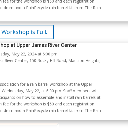
n fee for the workshop is $50 and each registration
n drum and a RainRecycle rain barrel kit from The Rain
Workshop is Full.
shop at Upper James River Center
day, May 22, 2024 at 6:00 pm
 River Center, 150 Rocky Hill Road, Madison Heights,
ssociation for a rain barrel workshop at the Upper
n Wednesday, May 22, at 6:00 pm. Staff members will
icipants on how to assemble and install rain barrels at
n fee for the workshop is $50 and each registration
n drum and a RainRecycle rain barrel kit from The Rain