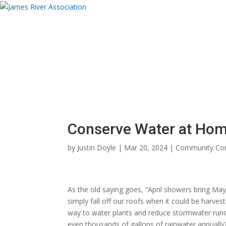
Donate
About
Programs
News and Eve
Donate Now
Donate Now
Conserve Water at Home 
by
Justin Doyle
|
Mar 20, 2024
|
Community Con
As the old saying goes, “April showers bring May 
simply fall off our roofs when it could be harv
way to water plants and reduce stormwater runof
even thousands of gallons of rainwater annually?