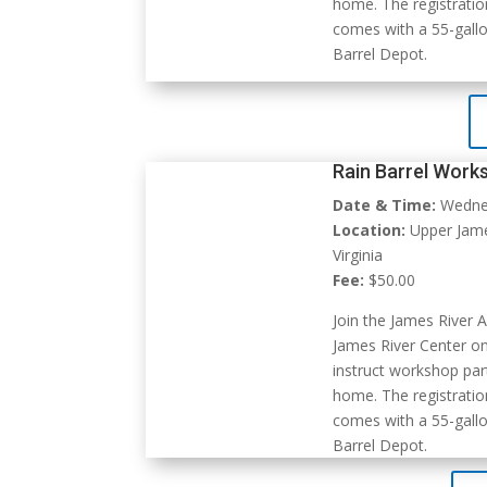
home. The registratio
comes with a 55-gallo
Barrel Depot.
Rain Barrel Work
Date & Time:
Wednes
Location:
Upper James
Virginia
Fee:
$50.00
Join the James River A
James River Center o
instruct workshop part
home. The registratio
comes with a 55-gallo
Barrel Depot.