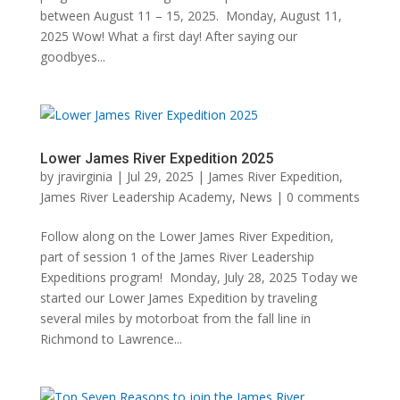
between August 11 – 15, 2025. Monday, August 11,
2025 Wow! What a first day! After saying our
goodbyes...
Lower James River Expedition 2025
by
jravirginia
|
Jul 29, 2025
|
James River Expedition
,
James River Leadership Academy
,
News
|
0 comments
Follow along on the Lower James River Expedition,
part of session 1 of the James River Leadership
Expeditions program! Monday, July 28, 2025 Today we
started our Lower James Expedition by traveling
several miles by motorboat from the fall line in
Richmond to Lawrence...