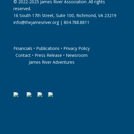
© 2022-2025 James River Association. All rights
reserved.
16 South 17th Street, Suite 100, Richmond, VA 23219
info@thejamesriver.org
| 804.788.8811
Financials
•
Publications
•
Privacy Policy
Contact
•
Press Release
•
Newsroom
James River Adventures