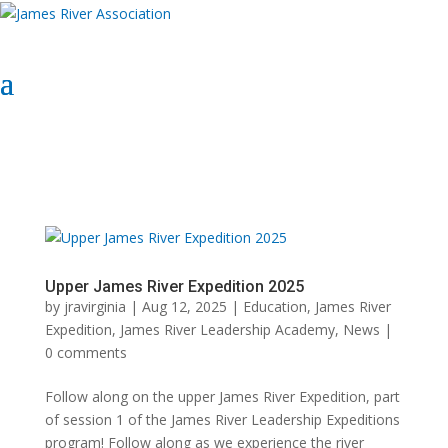
Select Page
Donate Now
Donate Now
Upper James River Expedition 2025
by
jravirginia
|
Aug 12, 2025
|
Education
,
James River
Expedition
,
James River Leadership Academy
,
News
|
0 comments
Follow along on the upper James River Expedition, part
of session 1 of the James River Leadership Expeditions
program! Follow along as we experience the river