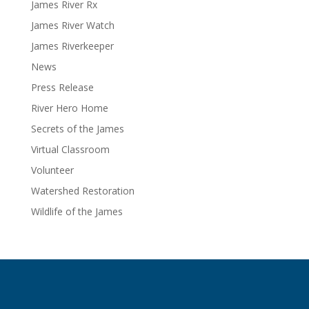
James River Rx
James River Watch
James Riverkeeper
News
Press Release
River Hero Home
Secrets of the James
Virtual Classroom
Volunteer
Watershed Restoration
Wildlife of the James