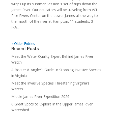
wraps up its summer Session 1 set of trips down the
James River. Our educators will be traveling from VCU
Rice Rivers Center on the Lower James all the way to
the mouth of the river at Hampton. 11 students, 3
JRA...
« Older Entries
Recent Posts
Meet the Water Quality Expert Behind James River
Watch
A Boater & Angler’s Guide to Stopping Invasive Species
in Virginia
Meet the Invasive Species Threatening Virginia’s
Waters
Middle James River Expedition 2026
6 Great Spots to Explore in the Upper James River
Watershed