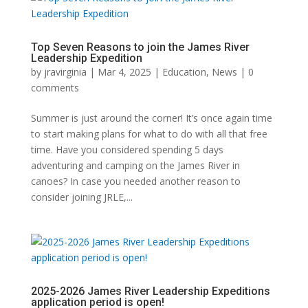
Top Seven Reasons to join the James River
Leadership Expedition
by
jravirginia
|
Mar 4, 2025
|
Education
,
News
|
0
comments
Summer is just around the corner! It’s once again time
to start making plans for what to do with all that free
time. Have you considered spending 5 days
adventuring and camping on the James River in
canoes? In case you needed another reason to
consider joining JRLE,...
2025-2026 James River Leadership Expeditions
application period is open!