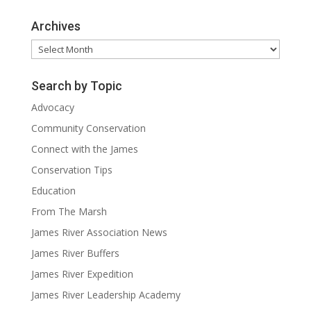
Archives
Archives
Search by Topic
Advocacy
Community Conservation
Connect with the James
Conservation Tips
Education
From The Marsh
James River Association News
James River Buffers
James River Expedition
James River Leadership Academy