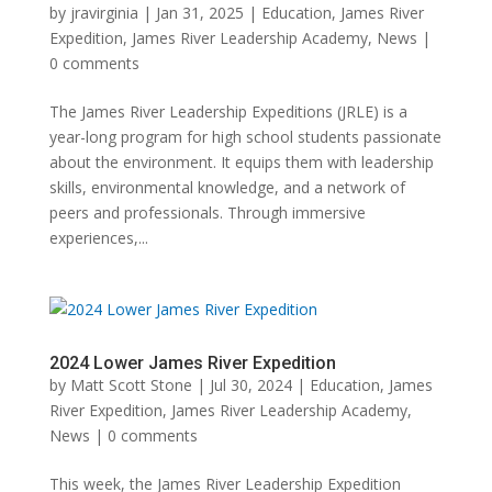
by
jravirginia
|
Jan 31, 2025
|
Education
,
James River
Expedition
,
James River Leadership Academy
,
News
|
0 comments
The James River Leadership Expeditions (JRLE) is a
year-long program for high school students passionate
about the environment. It equips them with leadership
skills, environmental knowledge, and a network of
peers and professionals. Through immersive
experiences,...
2024 Lower James River Expedition
by
Matt Scott Stone
|
Jul 30, 2024
|
Education
,
James
River Expedition
,
James River Leadership Academy
,
News
|
0 comments
This week, the James River Leadership Expedition