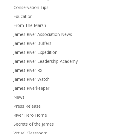
Conservation Tips
Education
From The Marsh
James River Association News
James River Buffers
James River Expedition
James River Leadership Academy
James River Rx
James River Watch
James Riverkeeper
News
Press Release
River Hero Home
Secrets of the James
Virtual Classroom