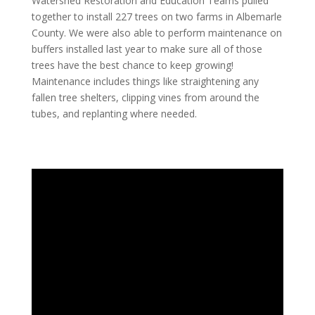
Watershed Restoration and Education Teams pulled
together to install 227 trees on two farms in Albemarle
County. We were also able to perform maintenance on
buffers installed last year to make sure all of those
trees have the best chance to keep growing!
Maintenance includes things like straightening any
fallen tree shelters, clipping vines from around the
tubes, and replanting where needed.