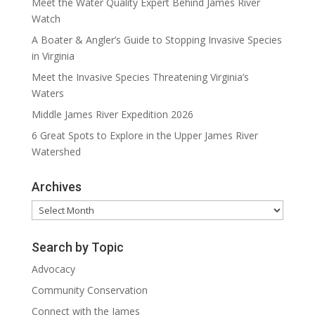
Meet the Water Quality Expert Behind James River
Watch
A Boater & Angler’s Guide to Stopping Invasive Species
in Virginia
Meet the Invasive Species Threatening Virginia’s
Waters
Middle James River Expedition 2026
6 Great Spots to Explore in the Upper James River
Watershed
Archives
Archives
Search by Topic
Advocacy
Community Conservation
Connect with the James