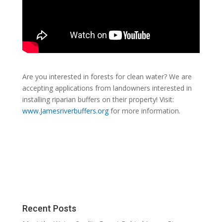
Are you interested in forests for clean water? We are
accepting applications from landowners interested in
installing riparian buffers on their property! Visit:
www.Jamesriverbuffers.org
for more information.
Recent Posts