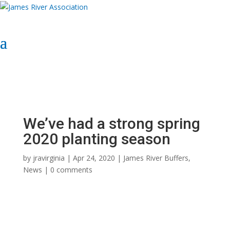
Select Page
Donate Now
Donate Now
We’ve had a strong spring
2020 planting season
by
jravirginia
|
Apr 24, 2020
|
James River Buffers
,
News
|
0 comments