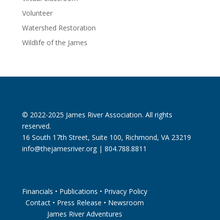
Volunteer
Watershed Restoration
Wildlife of the James
© 2022-2025 James River Association. All rights
reserved.
16 South 17th Street, Suite 100, Richmond, VA 23219
info@thejamesriver.org
| 804.788.8811
Financials
•
Publications
•
Privacy Policy
Contact
•
Press Release
•
Newsroom
James River Adventures