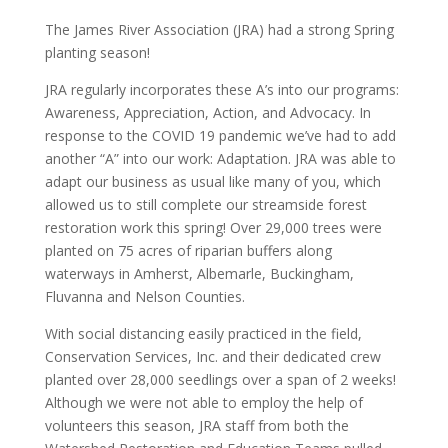
The James River Association (JRA) had a strong Spring
planting season!
JRA regularly incorporates these A’s into our programs:
Awareness, Appreciation, Action, and Advocacy. In
response to the COVID 19 pandemic we’ve had to add
another “A” into our work: Adaptation. JRA was able to
adapt our business as usual like many of you, which
allowed us to still complete our streamside forest
restoration work this spring! Over 29,000 trees were
planted on 75 acres of riparian buffers along
waterways in Amherst, Albemarle, Buckingham,
Fluvanna and Nelson Counties.
With social distancing easily practiced in the field,
Conservation Services, Inc. and their dedicated crew
planted over 28,000 seedlings over a span of 2 weeks!
Although we were not able to employ the help of
volunteers this season, JRA staff from both the