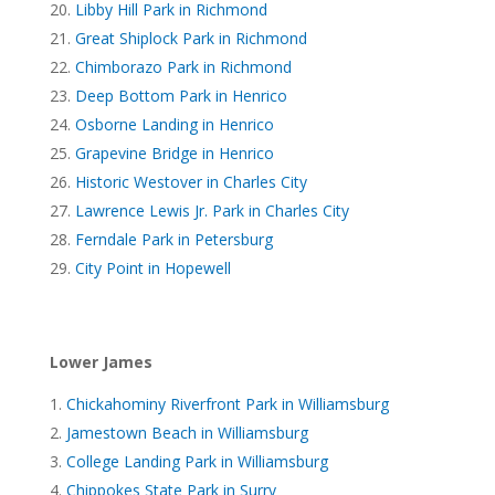
Libby Hill Park in Richmond
Great Shiplock Park in Richmond
Chimborazo Park in Richmond
Deep Bottom Park in Henrico
Osborne Landing in Henrico
Grapevine Bridge in Henrico
Historic Westover in Charles City
Lawrence Lewis Jr. Park in Charles City
Ferndale Park in Petersburg
City Point in Hopewell
Lower James
Chickahominy Riverfront Park in Williamsburg
Jamestown Beach in Williamsburg
College Landing Park in Williamsburg
Chippokes State Park in Surry