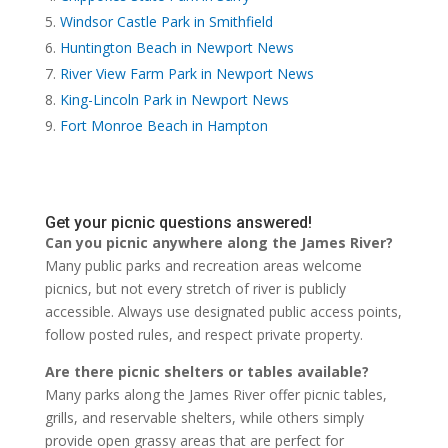
Windsor Castle Park in Smithfield
Huntington Beach in Newport News
River View Farm Park in Newport News
King-Lincoln Park in Newport News
Fort Monroe Beach in Hampton
Get your picnic questions answered!
Can you picnic anywhere along the James River?
Many public parks and recreation areas welcome
picnics, but not every stretch of river is publicly
accessible. Always use designated public access points,
follow posted rules, and respect private property.
Are there picnic shelters or tables available?
Many parks along the James River offer picnic tables,
grills, and reservable shelters, while others simply
provide open grassy areas that are perfect for