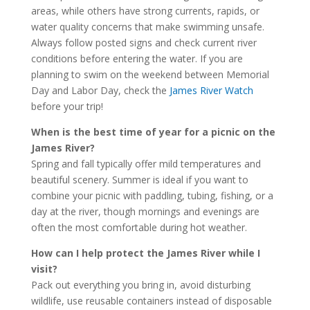
areas, while others have strong currents, rapids, or
water quality concerns that make swimming unsafe.
Always follow posted signs and check current river
conditions before entering the water. If you are
planning to swim on the weekend between Memorial
Day and Labor Day, check the
James River Watch
before your trip!
When is the best time of year for a picnic on the
James River?
Spring and fall typically offer mild temperatures and
beautiful scenery. Summer is ideal if you want to
combine your picnic with paddling, tubing, fishing, or a
day at the river, though mornings and evenings are
often the most comfortable during hot weather.
How can I help protect the James River while I
visit?
Pack out everything you bring in, avoid disturbing
wildlife, use reusable containers instead of disposable