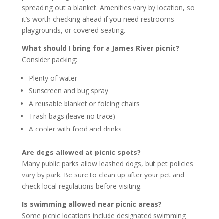
spreading out a blanket. Amenities vary by location, so
it’s worth checking ahead if you need restrooms,
playgrounds, or covered seating.
What should I bring for a James River picnic?
Consider packing:
Plenty of water
Sunscreen and bug spray
A reusable blanket or folding chairs
Trash bags (leave no trace)
A cooler with food and drinks
Are dogs allowed at picnic spots?
Many public parks allow leashed dogs, but pet policies
vary by park. Be sure to clean up after your pet and
check local regulations before visiting.
Is swimming allowed near picnic areas?
Some picnic locations include designated swimming