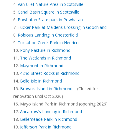
Van Clief Nature Area in Scottsville
Canal Basin Square in Scottsville
Powhatan State park in Powhatan
Tucker Park at Maidens Crossing in Goochland
Robious Landing in Chesterfield
Tuckahoe Creek Park in Henrico
Pony Pasture in Richmond
The Wetlands in Richmond
Maymont in Richmond
42nd Street Rocks in Richmond
Belle Isle in Richmond
Brown’s Island in Richmond
– (Closed for
renovation until Oct 2026)
Mayo Island Park in Richmond (opening 2026)
Ancarrow’s Landing in Richmond
Bellemeade Park in Richmond
Jefferson Park in Richmond