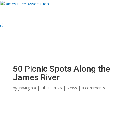
Select Page
Donate Now
Donate Now
50 Picnic Spots Along the
James River
by
jravirginia
|
Jul 10, 2026
|
News
|
0 comments