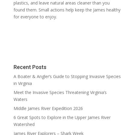
plastics, and leave natural areas cleaner than you
found them. Small actions help keep the James healthy
for everyone to enjoy.
Recent Posts
A Boater & Angler’s Guide to Stopping Invasive Species
in Virginia
Meet the Invasive Species Threatening Virginia’s
Waters
Middle James River Expedition 2026
6 Great Spots to Explore in the Upper James River
Watershed
James River Explorers – Shark Week