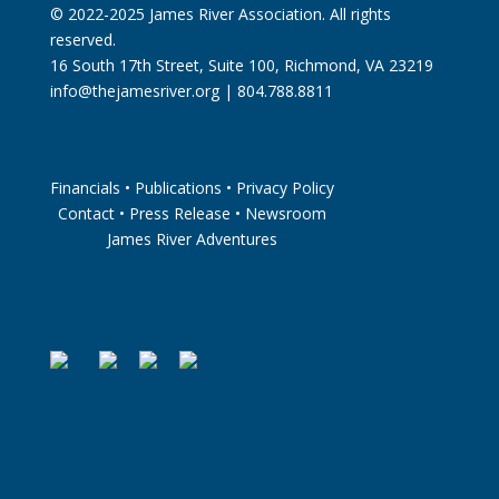
© 2022-2025 James River Association. All rights
reserved.
16 South 17th Street, Suite 100, Richmond, VA 23219
info@thejamesriver.org
| 804.788.8811
Financials
•
Publications
•
Privacy Policy
Contact
•
Press Release
•
Newsroom
James River Adventures