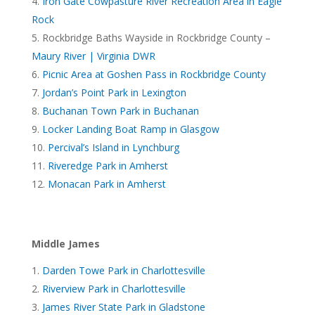
Iron Gate Cowpasture River Recreation Area in Eagle
Rock
Rockbridge Baths Wayside in Rockbridge County –
Maury River | Virginia DWR
Picnic Area at Goshen Pass in Rockbridge County
Jordan’s Point Park in Lexington
Buchanan Town Park in Buchanan
Locker Landing Boat Ramp in Glasgow
Percival’s Island in Lynchburg
Riveredge Park in Amherst
Monacan Park in Amherst
Middle James
Darden Towe Park in Charlottesville
Riverview Park in Charlottesville
James River State Park in Gladstone