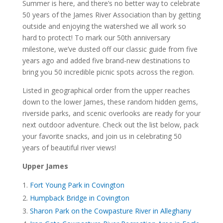
Summer is here, and there’s no better way to celebrate
50 years of the James River Association than by getting
outside and enjoying the watershed we all work so
hard to protect! To mark our 50th anniversary
milestone, we’ve dusted off our classic guide from five
years ago and added five brand-new destinations to
bring you 50 incredible picnic spots across the region.
Listed in geographical order from the upper reaches
down to the lower James, these random hidden gems,
riverside parks, and scenic overlooks are ready for your
next outdoor adventure. Check out the list below, pack
your favorite snacks, and join us in celebrating 50
years of beautiful river views!
Upper James
Fort Young Park in Covington
Humpback Bridge in Covington
Sharon Park on the Cowpasture River in Alleghany