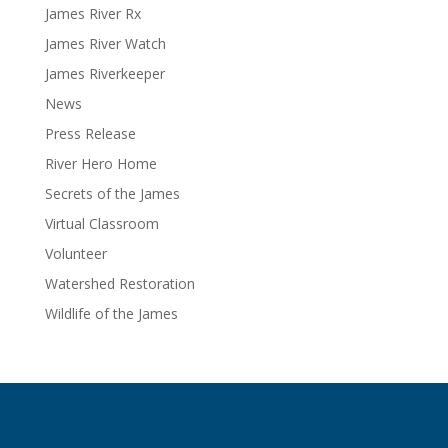
James River Rx
James River Watch
James Riverkeeper
News
Press Release
River Hero Home
Secrets of the James
Virtual Classroom
Volunteer
Watershed Restoration
Wildlife of the James