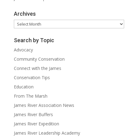
Archives
Archives
Search by Topic
Advocacy
Community Conservation
Connect with the James
Conservation Tips
Education
From The Marsh
James River Association News
James River Buffers
James River Expedition
James River Leadership Academy